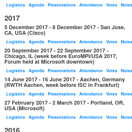
Logistics
Agenda
Presentations
Attendance
Votes
Note
2017
5 December 2017 - 8 December 2017 - San Jose,
CA, USA (Cisco)
Logistics
Agenda
Presentations
Attendance
Votes
Note
20 September 2017 - 22 September 2017 -
Chicago, IL (week before EuroMPI/USA 2017,
Forum held at Microsoft downtown)
Logistics
Agenda
Presentations
Attendance
Votes
Note
14 June 2017 - 16 June 2017 - Aachen, Germany
(RWTH Aachen, week before ISC in Frankfurt)
Logistics
Agenda
Presentations
Attendance
Votes
Note
27 February 2017 - 2 March 2017 - Portland, OR,
USA (Microsoft)
Logistics
Agenda
Presentations
Attendance
Votes
Note
2016