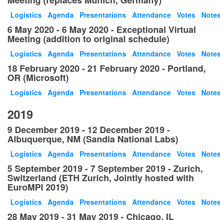
Meeting (replaces Munich, Germany)
Logistics
Agenda
Presentations
Attendance
Votes
Note
6 May 2020 - 6 May 2020 - Exceptional Virtual
Meeting (addition to original schedule)
Logistics
Agenda
Presentations
Attendance
Votes
Note
18 February 2020 - 21 February 2020 - Portland,
OR (Microsoft)
Logistics
Agenda
Presentations
Attendance
Votes
Note
2019
9 December 2019 - 12 December 2019 -
Albuquerque, NM (Sandia National Labs)
Logistics
Agenda
Presentations
Attendance
Votes
Note
5 September 2019 - 7 September 2019 - Zurich,
Switzerland (ETH Zurich, Jointly hosted with
EuroMPI 2019)
Logistics
Agenda
Presentations
Attendance
Votes
Note
28 May 2019 - 31 May 2019 - Chicago, IL