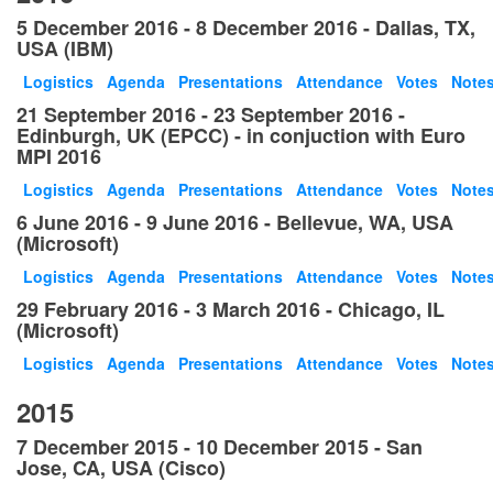
5 December 2016 - 8 December 2016 - Dallas, TX,
USA (IBM)
Logistics
Agenda
Presentations
Attendance
Votes
Note
21 September 2016 - 23 September 2016 -
Edinburgh, UK (EPCC) - in conjuction with Euro
MPI 2016
Logistics
Agenda
Presentations
Attendance
Votes
Note
6 June 2016 - 9 June 2016 - Bellevue, WA, USA
(Microsoft)
Logistics
Agenda
Presentations
Attendance
Votes
Note
29 February 2016 - 3 March 2016 - Chicago, IL
(Microsoft)
Logistics
Agenda
Presentations
Attendance
Votes
Note
2015
7 December 2015 - 10 December 2015 - San
Jose, CA, USA (Cisco)