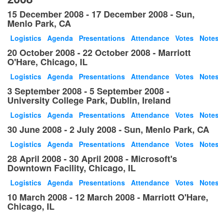
15 December 2008 - 17 December 2008 - Sun,
Menlo Park, CA
Logistics
Agenda
Presentations
Attendance
Votes
Note
20 October 2008 - 22 October 2008 - Marriott
O'Hare, Chicago, IL
Logistics
Agenda
Presentations
Attendance
Votes
Note
3 September 2008 - 5 September 2008 -
University College Park, Dublin, Ireland
Logistics
Agenda
Presentations
Attendance
Votes
Note
30 June 2008 - 2 July 2008 - Sun, Menlo Park, CA
Logistics
Agenda
Presentations
Attendance
Votes
Note
28 April 2008 - 30 April 2008 - Microsoft's
Downtown Facility, Chicago, IL
Logistics
Agenda
Presentations
Attendance
Votes
Note
10 March 2008 - 12 March 2008 - Marriott O'Hare,
Chicago, IL