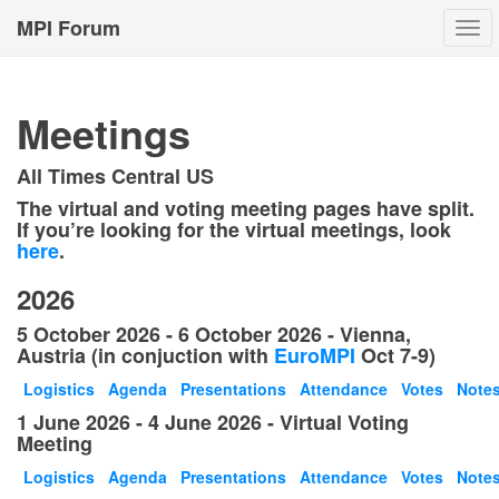
MPI Forum
Togg
navi
Meetings
All Times Central US
The virtual and voting meeting pages have split.
If you’re looking for the virtual meetings, look
here
.
2026
5 October 2026 - 6 October 2026 - Vienna,
Austria (in conjuction with
EuroMPI
Oct 7-9)
Logistics
Agenda
Presentations
Attendance
Votes
Note
1 June 2026 - 4 June 2026 - Virtual Voting
Meeting
Logistics
Agenda
Presentations
Attendance
Votes
Note