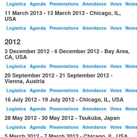
Logistics
Agenda
Presentations
Attendance
Votes
Note
11 March 2013 - 13 March 2013 - Chicago, IL,
USA
Logistics
Agenda
Presentations
Attendance
Votes
Note
2012
3 December 2012 - 6 December 2012 - Bay Area,
CA, USA
Logistics
Agenda
Presentations
Attendance
Votes
Note
20 September 2012 - 21 September 2012 -
Vienna, Austria
Logistics
Agenda
Presentations
Attendance
Votes
Note
16 July 2012 - 19 July 2012 - Chicago, IL, USA
Logistics
Agenda
Presentations
Attendance
Votes
Note
28 May 2012 - 30 May 2012 - Tsukuba, Japan
Logistics
Agenda
Presentations
Attendance
Votes
Note
5 March 2012 - 7 March 2012 - Chicago, IL, USA