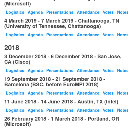
(Microsoft)
Logistics
Agenda
Presentations
Attendance
Votes
Note
4 March 2019 - 7 March 2019 - Chattanooga, TN
(University of Tennessee, Chattanooga)
Logistics
Agenda
Presentations
Attendance
Votes
Note
2018
3 December 2018 - 6 December 2018 - San Jose,
CA (Cisco)
Logistics
Agenda
Presentations
Attendance
Votes
Note
19 September 2018 - 21 September 2018 -
Barcelona (BSC, before EuroMPI 2018)
Logistics
Agenda
Presentations
Attendance
Votes
Note
11 June 2018 - 14 June 2018 - Austin, TX (Intel)
Logistics
Agenda
Presentations
Attendance
Votes
Note
26 February 2018 - 1 March 2018 - Portland, OR
(Microsoft)