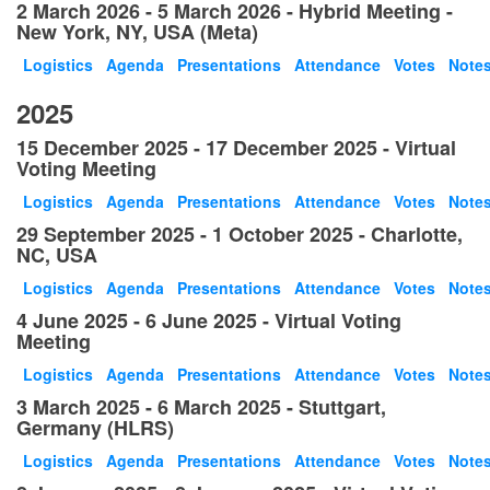
2 March 2026 - 5 March 2026 - Hybrid Meeting -
New York, NY, USA (Meta)
Logistics
Agenda
Presentations
Attendance
Votes
Note
2025
15 December 2025 - 17 December 2025 - Virtual
Voting Meeting
Logistics
Agenda
Presentations
Attendance
Votes
Note
29 September 2025 - 1 October 2025 - Charlotte,
NC, USA
Logistics
Agenda
Presentations
Attendance
Votes
Note
4 June 2025 - 6 June 2025 - Virtual Voting
Meeting
Logistics
Agenda
Presentations
Attendance
Votes
Note
3 March 2025 - 6 March 2025 - Stuttgart,
Germany (HLRS)
Logistics
Agenda
Presentations
Attendance
Votes
Note