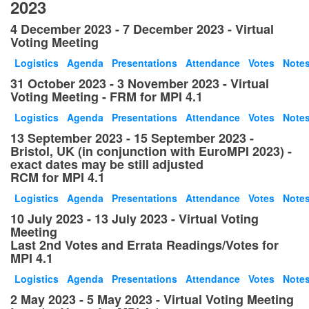
2023
4 December 2023 - 7 December 2023 - Virtual
Voting Meeting
Logistics
Agenda
Presentations
Attendance
Votes
Note
31 October 2023 - 3 November 2023 - Virtual
Voting Meeting - FRM for MPI 4.1
Logistics
Agenda
Presentations
Attendance
Votes
Note
13 September 2023 - 15 September 2023 -
Bristol, UK (in conjunction with EuroMPI 2023) -
exact dates may be still adjusted
RCM for MPI 4.1
Logistics
Agenda
Presentations
Attendance
Votes
Note
10 July 2023 - 13 July 2023 - Virtual Voting
Meeting
Last 2nd Votes and Errata Readings/Votes for
MPI 4.1
Logistics
Agenda
Presentations
Attendance
Votes
Note
2 May 2023 - 5 May 2023 - Virtual Voting Meeting