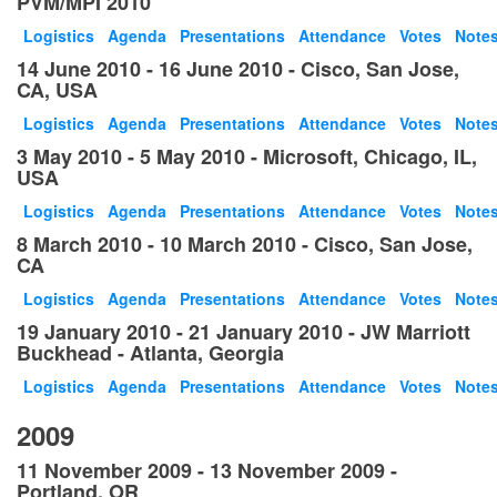
PVM/MPI 2010
Logistics
Agenda
Presentations
Attendance
Votes
Note
14 June 2010 - 16 June 2010 - Cisco, San Jose,
CA, USA
Logistics
Agenda
Presentations
Attendance
Votes
Note
3 May 2010 - 5 May 2010 - Microsoft, Chicago, IL,
USA
Logistics
Agenda
Presentations
Attendance
Votes
Note
8 March 2010 - 10 March 2010 - Cisco, San Jose,
CA
Logistics
Agenda
Presentations
Attendance
Votes
Note
19 January 2010 - 21 January 2010 - JW Marriott
Buckhead - Atlanta, Georgia
Logistics
Agenda
Presentations
Attendance
Votes
Note
2009
11 November 2009 - 13 November 2009 -
Portland, OR