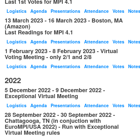
Last 1st Votes for MPI 4.1
Logistics
Agenda
Presentations
Attendance
Votes
Note
13 March 2023 - 16 March 2023 - Boston, MA
(Amazon)
Last Readings for MPI 4.1
Logistics
Agenda
Presentations
Attendance
Votes
Note
1 February 2023 - 8 February 2023 - Virtual
Voting Meeting - only 2/1 and 2/8
Logistics
Agenda
Presentations
Attendance
Votes
Note
2022
5 December 2022 - 9 December 2022 -
Exceptional Virtual Meeting
Logistics
Agenda
Presentations
Attendance
Votes
Note
28 September 2022 - 30 September 2022 -
Chattagooga, TN (in conjuction with
EuroMPI/USA 2022) - Run with Exceptional
Virtual Meeting rules