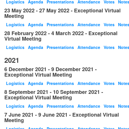
Logistics
Agenda
Presentations
Attendance
Votes
Note
23 May 2022 - 27 May 2022 - Exceptional Virtual
Meeting
Logistics
Agenda
Presentations
Attendance
Votes
Note
28 February 2022 - 4 March 2022 - Exceptional
Virtual Meeting
Logistics
Agenda
Presentations
Attendance
Votes
Note
2021
6 December 2021 - 9 December 2021 -
Exceptional Virtual Meeting
Logistics
Agenda
Presentations
Attendance
Votes
Note
8 September 2021 - 10 September 2021 -
Exceptional Virtual Meeting
Logistics
Agenda
Presentations
Attendance
Votes
Note
7 June 2021 - 9 June 2021 - Exceptional Virtual
Meeting
Logistics
Agenda
Presentations
Attendance
Votes
Note