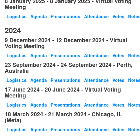
8 January 2025 - 8 January 2025 - Virtual Voting
Meeting
Logistics
Agenda
Presentations
Attendance
Votes
Note
2024
9 December 2024 - 12 December 2024 - Virtual
Voting Meeting
Logistics
Agenda
Presentations
Attendance
Votes
Note
23 September 2024 - 24 September 2024 - Perth,
Australia
Logistics
Agenda
Presentations
Attendance
Votes
Note
17 June 2024 - 20 June 2024 - Virtual Voting
Meeting
Logistics
Agenda
Presentations
Attendance
Votes
Note
18 March 2024 - 21 March 2024 - Chicago, IL
(Meta)
Logistics
Agenda
Presentations
Attendance
Votes
Note