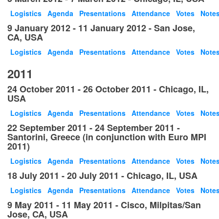
Logistics
Agenda
Presentations
Attendance
Votes
Note
9 January 2012 - 11 January 2012 - San Jose,
CA, USA
Logistics
Agenda
Presentations
Attendance
Votes
Note
2011
24 October 2011 - 26 October 2011 - Chicago, IL,
USA
Logistics
Agenda
Presentations
Attendance
Votes
Note
22 September 2011 - 24 September 2011 -
Santorini, Greece (in conjunction with Euro MPI
2011)
Logistics
Agenda
Presentations
Attendance
Votes
Note
18 July 2011 - 20 July 2011 - Chicago, IL, USA
Logistics
Agenda
Presentations
Attendance
Votes
Note
9 May 2011 - 11 May 2011 - Cisco, Milpitas/San
Jose, CA, USA