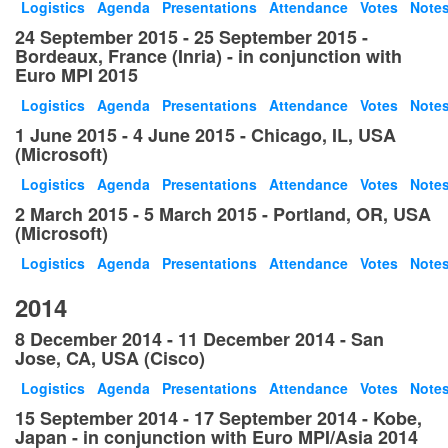
Logistics
Agenda
Presentations
Attendance
Votes
Note
24 September 2015 - 25 September 2015 -
Bordeaux, France (Inria) - in conjunction with
Euro MPI 2015
Logistics
Agenda
Presentations
Attendance
Votes
Note
1 June 2015 - 4 June 2015 - Chicago, IL, USA
(Microsoft)
Logistics
Agenda
Presentations
Attendance
Votes
Note
2 March 2015 - 5 March 2015 - Portland, OR, USA
(Microsoft)
Logistics
Agenda
Presentations
Attendance
Votes
Note
2014
8 December 2014 - 11 December 2014 - San
Jose, CA, USA (Cisco)
Logistics
Agenda
Presentations
Attendance
Votes
Note
15 September 2014 - 17 September 2014 - Kobe,
Japan - in conjunction with Euro MPI/Asia 2014