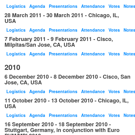
Logistics
Agenda
Presentations
Attendance
Votes
Note
28 March 2011 - 30 March 2011 - Chicago, IL,
USA
Logistics
Agenda
Presentations
Attendance
Votes
Note
7 February 2011 - 9 February 2011 - Cisco,
Milpitas/San Jose, CA, USA
Logistics
Agenda
Presentations
Attendance
Votes
Note
2010
6 December 2010 - 8 December 2010 - Cisco, San
Jose, CA, USA
Logistics
Agenda
Presentations
Attendance
Votes
Note
11 October 2010 - 13 October 2010 - Chicago, IL,
USA
Logistics
Agenda
Presentations
Attendance
Votes
Note
16 September 2010 - 18 September 2010 -
Stuttgart, Germany, in conjunction with Euro