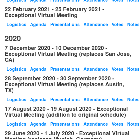
22 February 2021 - 25 February 2021 -
Exceptional Virtual Meeting
Logistics
Agenda
Presentations
Attendance
Votes
Note
2020
7 December 2020 - 10 December 2020 -
Exceptional Virtual Meeting (replaces San Jose,
CA)
Logistics
Agenda
Presentations
Attendance
Votes
Note
28 September 2020 - 30 September 2020 -
Exceptional Virtual Meeting (replaces Austin,
TX)
Logistics
Agenda
Presentations
Attendance
Votes
Note
17 August 2020 - 19 August 2020 - Exceptional
Virtual Meeting (addition to original schedule)
Logistics
Agenda
Presentations
Attendance
Votes
Note
29 June 2020 - 1 July 2020 - Exceptional Virtual