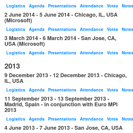
Logistics
Agenda
Presentations
Attendance
Votes
Note
2 June 2014 - 5 June 2014 - Chicago, IL, USA
(Microsoft)
Logistics
Agenda
Presentations
Attendance
Votes
Note
3 March 2014 - 6 March 2014 - San Jose, CA,
USA (Microsoft)
Logistics
Agenda
Presentations
Attendance
Votes
Note
2013
9 December 2013 - 12 December 2013 - Chicago,
IL, USA
Logistics
Agenda
Presentations
Attendance
Votes
Note
11 September 2013 - 13 September 2013 -
Madrid, Spain - in conjunction with Euro MPI
2013
Logistics
Agenda
Presentations
Attendance
Votes
Note
4 June 2013 - 7 June 2013 - San Jose, CA, USA