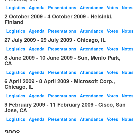
Logistics
Agenda
Presentations
Attendance
Votes
Note
2 October 2009 - 4 October 2009 - Helsinki,
Finland
Logistics
Agenda
Presentations
Attendance
Votes
Note
27 July 2009 - 29 July 2009 - Chicago, IL
Logistics
Agenda
Presentations
Attendance
Votes
Note
8 June 2009 - 10 June 2009 - Sun, Menlo Park,
CA
Logistics
Agenda
Presentations
Attendance
Votes
Note
6 April 2009 - 8 April 2009 - Microsoft Corp.,
Chicago, IL
Logistics
Agenda
Presentations
Attendance
Votes
Note
9 February 2009 - 11 February 2009 - Cisco, San
Jose, CA
Logistics
Agenda
Presentations
Attendance
Votes
Note
2008