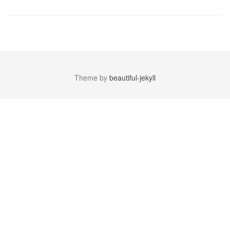
Theme by
beautiful-jekyll