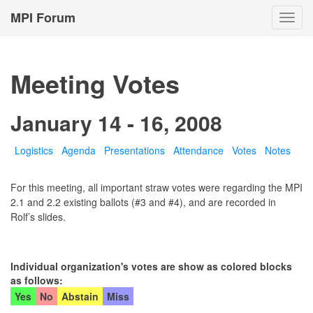
MPI Forum
Toggl
navig
Meeting Votes
January 14 - 16, 2008
Logistics
Agenda
Presentations
Attendance
Votes
Notes
For this meeting, all important straw votes were regarding the MPI
2.1 and 2.2 existing ballots (#3 and #4), and are recorded in
Rolf’s slides.
Individual organization's votes are show as colored blocks
as follows:
Yes
No
Abstain
Miss