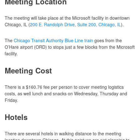
Meeting Location
The meeting will take place at the Microsoft facility in downtown
Chicago, IL (
200 E. Randolph Drive, Suite 200, Chicago, IL
).
The
Chicago Transit Authority Blue Line train
goes from the
O’Hare airport (ORD) to stops just a few blocks from the Microsoft
facility.
Meeting Cost
There is a $160.76 fee per person to cover meeting logistics
costs, as well lunch and snacks on Wednesday, Thursday and
Friday.
Hotels
There are several hotels in walking distance to the meeting