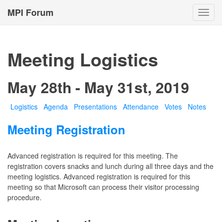
MPI Forum
Toggl
navig
Meeting Logistics
May 28th - May 31st, 2019
Logistics
Agenda
Presentations
Attendance
Votes
Notes
Meeting Registration
Advanced registration is required for this meeting. The
registration covers snacks and lunch during all three days and the
meeting logistics. Advanced registration is required for this
meeting so that Microsoft can process their visitor processing
procedure.