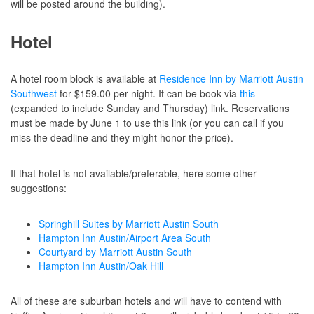
will be posted around the building).
Hotel
A hotel room block is available at
Residence Inn by Marriott Austin
Southwest
for $159.00 per night. It can be book via
this
(expanded to include Sunday and Thursday) link. Reservations
must be made by June 1 to use this link (or you can call if you
miss the deadline and they might honor the price).
If that hotel is not available/preferable, here some other
suggestions:
Springhill Suites by Marriott Austin South
Hampton Inn Austin/Airport Area South
Courtyard by Marriott Austin South
Hampton Inn Austin/Oak Hill
All of these are suburban hotels and will have to contend with