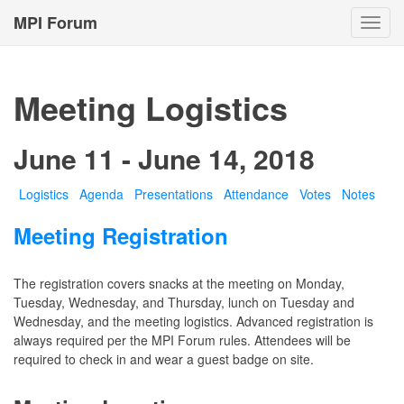
MPI Forum
Toggl
navig
Meeting Logistics
June 11 - June 14, 2018
Logistics
Agenda
Presentations
Attendance
Votes
Notes
Meeting Registration
The registration covers snacks at the meeting on Monday,
Tuesday, Wednesday, and Thursday, lunch on Tuesday and
Wednesday, and the meeting logistics. Advanced registration is
always required per the MPI Forum rules. Attendees will be
required to check in and wear a guest badge on site.