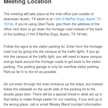
Meeting Location
The meeting will take place at the Intel office just outside of
downtown Austin, TX which is at
1300 S MoPac Expy, Austin TX
78746
. If you’re using Uber/Taxis, give them the address of the
office next door to go down the frontage road instead of the back
of the building (1700 S MoPac Expy, Austin, TX 78746).
Follow the signs to the visitor parking lot. Enter from the frontage
road (not by going into the campus at the traffic light). If you go
into the campus at the traffic light, you will need to leave campus
and go back around the frontage roads to get back to the visitor
parking. The parking garage is only for overflow visitor parking.
Park as far in to the lot as possible.
Do not
enter through the main entrance up the steps, but instead
follow the sidewalk on the south side of the parking lot to the
double glass door. There will be a special check-in desk set up in
that lobby to make things easier for our meeting. If you end up in
the wrong place, call or email Wesley Bland (contact information