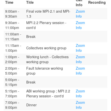
Time
Title
Recording
Info
9:00am -
Final vote MPI-2.1 and MPI-
Zoom
9:30am
1.3
Info
9:30am -
MPI 2.2 Plenary session -
Zoom
11:00pm
cont'd
Info
11:00am -
Break
11:15am
11:15am -
Zoom
Collectives working group
1:00pm
Info
1:00pm -
Working lunch - Collectives
Zoom
2:00pm
working group
Info
2:00pm -
Fault tolerance working
Zoom
5:00pm
group
Info
5:00pm -
Break
5:15pm
5:15pm -
ABI working group ; MPI 2.2
Zoom
7:00pm
Plenary session - cont'd
Info
7:00pm -
Zoom
Dinner
9:00pm
Info