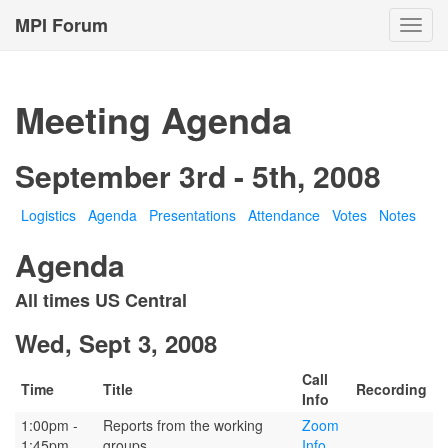
MPI Forum
Toggl
navig
Meeting Agenda
September 3rd - 5th, 2008
Logistics
Agenda
Presentations
Attendance
Votes
Notes
Agenda
All times US Central
Wed, Sept 3, 2008
Call
Time
Title
Recording
Info
1:00pm -
Reports from the working
Zoom
1:45pm
groups
Info