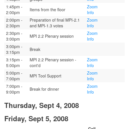
1:45pm -
Zoom
Items from the floor
2:00pm
Info
2:00pm -
Preparation of final MPI-2.1
Zoom
2:30pm
and MPI-1.3 votes
Info
2:30pm -
Zoom
MPI 2.2 Plenary session
3:00pm
Info
3:00pm -
Break
3:15pm
3:15pm -
MPI 2.2 Plenary session -
Zoom
5:00pm
cont'd
Info
5:00pm -
Zoom
MPI Tool Support
7:00pm
Info
7:00pm -
Zoom
Break for dinner
9:00pm
Info
Thursday, Sept 4, 2008
Friday, Sept 5, 2008
Call