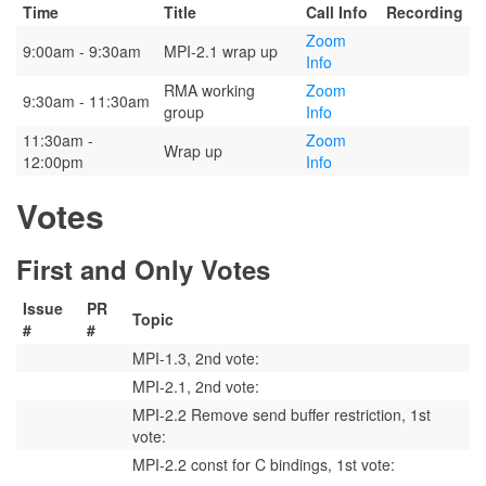
Time
Title
Call Info
Recording
Zoom
9:00am - 9:30am
MPI-2.1 wrap up
Info
RMA working
Zoom
9:30am - 11:30am
group
Info
11:30am -
Zoom
Wrap up
12:00pm
Info
Votes
First and Only Votes
Issue
PR
Topic
#
#
MPI-1.3, 2nd vote:
MPI-2.1, 2nd vote:
MPI-2.2 Remove send buffer restriction, 1st
vote:
MPI-2.2 const for C bindings, 1st vote: