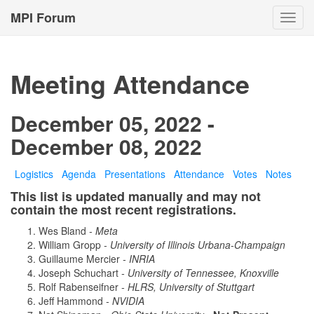
MPI Forum
Toggl
navig
Meeting Attendance
December 05, 2022 -
December 08, 2022
Logistics
Agenda
Presentations
Attendance
Votes
Notes
This list is updated manually and may not
contain the most recent registrations.
Wes Bland
- Meta
William Gropp
- University of Illinois Urbana-Champaign
Guillaume Mercier
- INRIA
Joseph Schuchart
- University of Tennessee, Knoxville
Rolf Rabenseifner
- HLRS, University of Stuttgart
Jeff Hammond
- NVIDIA