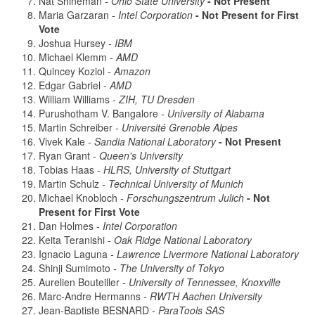
Nat Shineman
- Ohio State University
- Not Present
Maria Garzaran
- Intel Corporation
- Not Present for First
Vote
Joshua Hursey
- IBM
Michael Klemm
- AMD
Quincey Koziol
- Amazon
Edgar Gabriel
- AMD
William Williams
- ZIH, TU Dresden
Purushotham V. Bangalore
- University of Alabama
Martin Schreiber
- Université Grenoble Alpes
Vivek Kale
- Sandia National Laboratory
- Not Present
Ryan Grant
- Queen's University
Tobias Haas
- HLRS, University of Stuttgart
Martin Schulz
- Technical University of Munich
Michael Knobloch
- Forschungszentrum Julich
- Not
Present for First Vote
Dan Holmes
- Intel Corporation
Keita Teranishi
- Oak Ridge National Laboratory
Ignacio Laguna
- Lawrence Livermore National Laboratory
Shinji Sumimoto
- The University of Tokyo
Aurelien Bouteiller
- University of Tennessee, Knoxville
Marc-Andre Hermanns
- RWTH Aachen University
Jean-Baptiste BESNARD
- ParaTools SAS