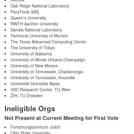
Oak Ridge National Laboratory
ParaTools SAS
Queen's University
RWTH Aachen University
Sandia National Laboratory
Technical University of Munich
The Texas Advanced Computing Center
The University of Tokyo
University of Alabama
University of Illinois Urbana-Champaign
University of New Mexico
University of Tennessee, Chattanooga
University of Tennessee, Knoxville
Université Grenoble Alpes
VSC Research Center, TU Wien
ZIH, TU Dresden
Ineligible Orgs
Not Present at Current Meeting for First Vote
Forschungszentrum Julich
Ohio State University