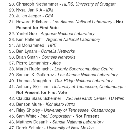
Christoph Niethammer
- HLRS, University of Stuttgart
Nysal Jan K A
- IBM
Julien Jaeger
- CEA
Howard Pritchard
- Los Alamos National Laboratory
- Not
Present for First Vote
Yanfei Guo
- Argonne National Laboratory
Ken Raffenetti
- Argonne National Laboratory
Ali Mohammed
- HPE
Ben Lynam
- Cornelis Networks
Brian Smith
- Cornelis Networks
Pierre Lemarinier
- Atos
Martin Ruefenacht
- Leibniz Supercomputing Centre
Samuel K. Gutierrez
- Los Alamos National Laboratory
Thomas Naughton
- Oak Ridge National Laboratory
Anthony Skjellum
- University of Tennessee, Chattanooga
-
Not Present for First Vote
Claudia Blaas-Schenner
- VSC Research Center, TU Wien
Benson Muite
- Kichakato Kizito
Riley Shipley
- University of Tennessee, Chattanooga
Sam White
- Intel Corporation
- Not Present
Matthew Dosanjh
- Sandia National Laboratory
Derek Schafer
- University of New Mexico