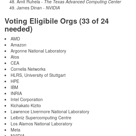
Amit Ruhela
- The Texas Advanced Computing Center
James Dinan
- NVIDIA
Voting Eligibile Orgs (33 of 24
needed)
AMD
Amazon
Argonne National Laboratory
Atos
CEA
Cornelis Networks
HLRS, University of Stuttgart
HPE
IBM
INRIA
Intel Corporation
Kichakato Kizito
Lawrence Livermore National Laboratory
Leibniz Supercomputing Centre
Los Alamos National Laboratory
Meta
NVIDIA