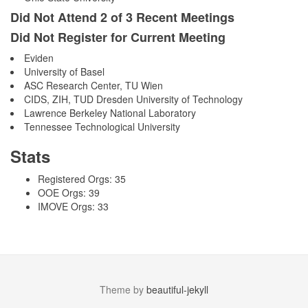
Did Not Attend 2 of 3 Recent Meetings
Did Not Register for Current Meeting
Eviden
University of Basel
ASC Research Center, TU Wien
CIDS, ZIH, TUD Dresden University of Technology
Lawrence Berkeley National Laboratory
Tennessee Technological University
Stats
Registered Orgs: 35
OOE Orgs: 39
IMOVE Orgs: 33
Theme by
beautiful-jekyll