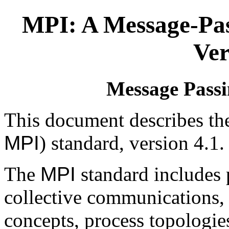
MPI: A Message-Pas
Ver
Message Passi
This document describes th
MPI
) standard, version 4.1.
The
MPI
standard includes 
collective communications
concepts, process topologi