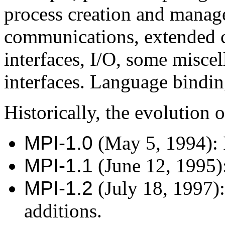
process creation and manag
communications, extended co
interfaces, I/O, some miscel
interfaces. Language bindin
Historically, the evolution o
MPI-1.0
(May 5, 1994): I
MPI-1.1
(June 12, 1995)
MPI-1.2
(July 18, 1997):
additions.