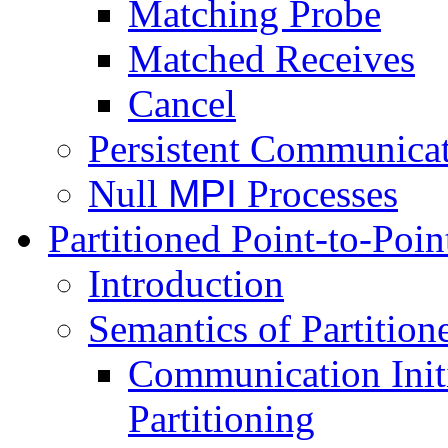
Matching Probe
Matched Receives
Cancel
Persistent Communica
Null
MPI
Processes
Partitioned Point-to-Po
Introduction
Semantics of Partitio
Communication Initi
Partitioning