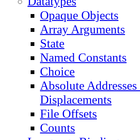
Datatypes
Opaque Objects
Array Arguments
State
Named Constants
Choice
Absolute Addresses 
Displacements
File Offsets
Counts