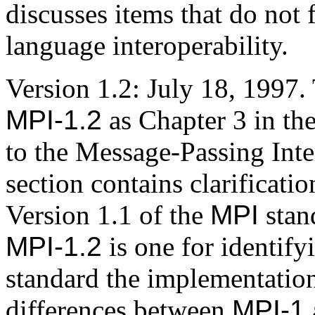
discusses items that do not f
language interoperability.
Version 1.2: July 18, 1997
MPI-1.2
as Chapter 3 in the
to the Message-Passing Inter
section contains clarificati
Version 1.1 of the
MPI
stan
MPI-1.2
is one for identify
standard the implementatio
differences between
MPI-1