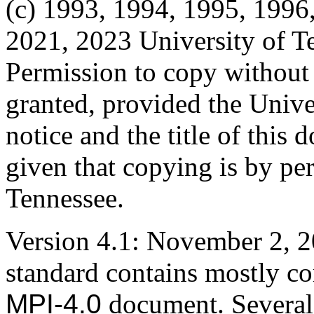
(c) 1993, 1994, 1995, 1996
2021, 2023 University of T
Permission to copy without fe
granted, provided the Unive
notice and the title of this
given that copying is by pe
Tennessee.
Version 4.1: November 2, 2
standard contains mostly cor
MPI-4.0
document. Several r