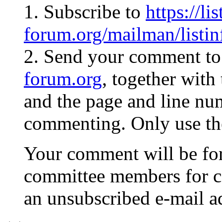
1. Subscribe to
https://li
forum.org/mailman/listi
2. Send your comment t
forum.org
, together with
and the page and line nu
commenting. Only use the 
Your comment will be fo
committee members for c
an unsubscribed e-mail ad