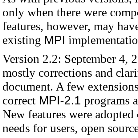
only when there were compe
features, however, may hav
existing
MPI
implementatio
Version 2.2: September 4, 
mostly corrections and clari
document. A few extensions
correct
MPI-2.1
programs a
New features were adopted 
needs for users, open sourc