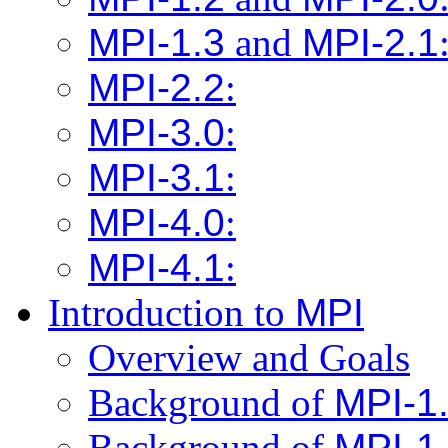
MPI-1.3
and
MPI-2.1
MPI-2.2
:
MPI-3.0
:
MPI-3.1
:
MPI-4.0
:
MPI-4.1
:
Introduction to
MPI
Overview and Goals
Background of
MPI-1
Background of
MPI-1