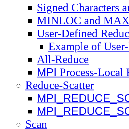
Signed Characters 
MINLOC and MA
User-Defined Reduc
Example of User
All-Reduce
MPI
Process-Local 
Reduce-Scatter
MPI_REDUCE_S
MPI_REDUCE_S
Scan