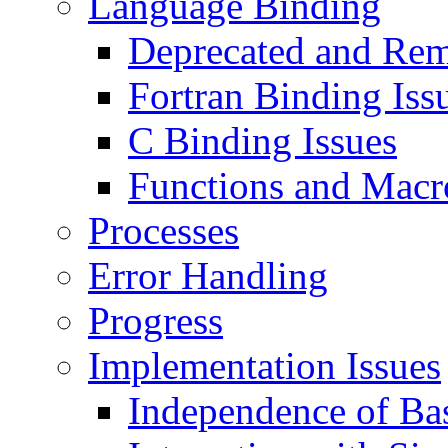
Language Binding
Deprecated and Rem
Fortran Binding Iss
C Binding Issues
Functions and Macr
Processes
Error Handling
Progress
Implementation Issues
Independence of Ba