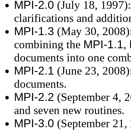
MPI-2.0
(July 18, 1997):
clarifications and additi
MPI-1.3
(May 30, 2008): 
combining the
MPI-1.1
,
documents into one com
MPI-2.1
(June 23, 2008)
documents.
MPI-2.2
(September 4, 20
and seven new routines.
MPI-3.0
(September 21, 