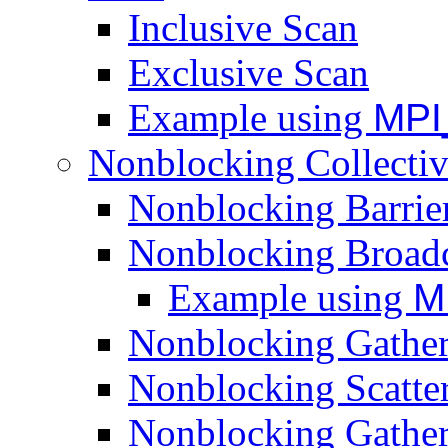
Inclusive Scan
Exclusive Scan
Example using
MPI
Nonblocking Collectiv
Nonblocking Barrie
Nonblocking Broadc
Example using
M
Nonblocking Gathe
Nonblocking Scatte
Nonblocking Gather-