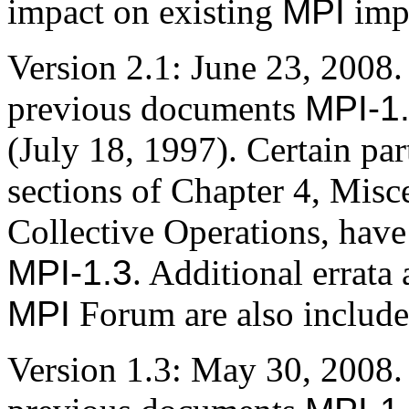
impact on existing
MPI
imp
Version 2.1: June 23, 2008
previous documents
MPI-1
(July 18, 1997). Certain par
sections of Chapter 4, Misc
Collective Operations, have
MPI-1.3
. Additional errata 
MPI
Forum are also include
Version 1.3: May 30, 2008.