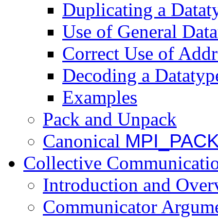
Duplicating a Datat
Use of General Dat
Correct Use of Addr
Decoding a Datatyp
Examples
Pack and Unpack
Canonical
MPI_PAC
Collective Communicati
Introduction and Over
Communicator Argum