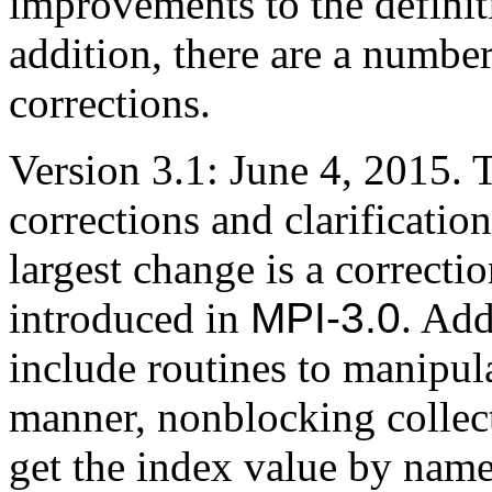
improvements to the definit
addition, there are a numbe
corrections.
Version 3.1: June 4, 2015.
corrections and clarificatio
largest change is a correcti
introduced in
MPI-3.0
. Add
include routines to manipul
manner, nonblocking collect
get the index value by nam