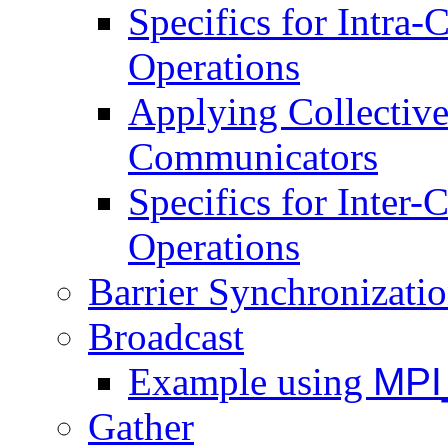
Specifics for Intra
Operations
Applying Collective 
Communicators
Specifics for Inter
Operations
Barrier Synchronizati
Broadcast
Example using
MPI
Gather