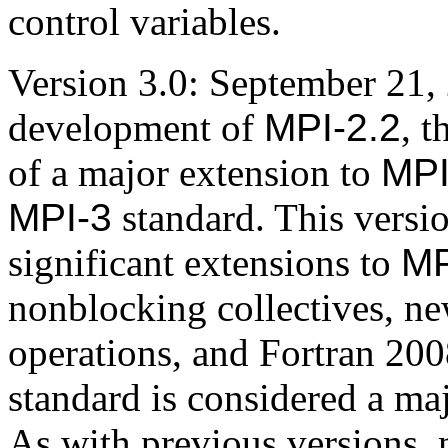
control variables.
Version 3.0: September 21,
development of
MPI-2.2
, t
of a major extension to
MP
MPI-3
standard. This versi
significant extensions to
MP
nonblocking collectives, n
operations, and Fortran 20
standard is considered a ma
As with previous versions,