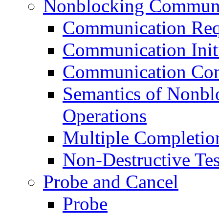
Nonblocking Communi
Communication Req
Communication Init
Communication Com
Semantics of Nonb
Operations
Multiple Completio
Non-Destructive Tes
Probe and Cancel
Probe