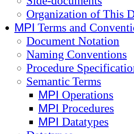
Side-documents
Organization of This
MPI
Terms and Conventi
Document Notation
Naming Conventions
Procedure Specificatio
Semantic Terms
MPI
Operations
MPI
Procedures
MPI
Datatypes