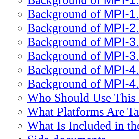
Background of
MPI-1
Background of
MPI-2
Background of
MPI-3
Background of
MPI-3
Background of
MPI-4
Background of
MPI-4
Who Should Use This 
What Platforms Are Ta
What Is Included in th