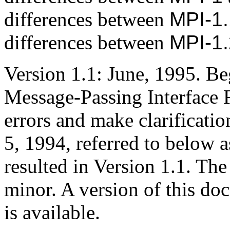
differences between
MPI-1.
differences between
MPI-1.
Version 1.1: June, 1995. Be
Message-Passing Interface 
errors and make clarificatio
5, 1994, referred to below a
resulted in Version 1.1. Th
minor. A version of this d
is available.