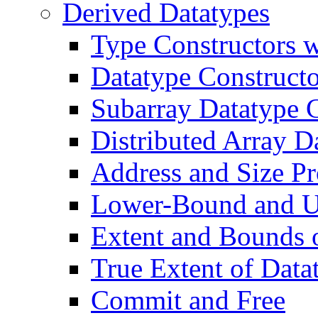
Derived Datatypes
Type Constructors w
Datatype Constructo
Subarray Datatype 
Distributed Array D
Address and Size P
Lower-Bound and U
Extent and Bounds 
True Extent of Data
Commit and Free