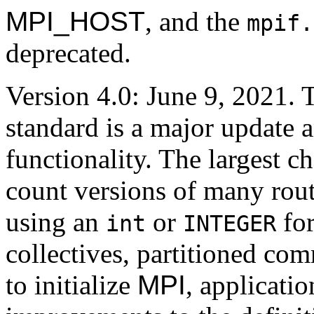
MPI_HOST
, and the
mpif.
deprecated.
Version 4.0: June 9, 2021. 
standard is a major update 
functionality. The largest c
count versions of many routi
using an
or
for
int
INTEGER
collectives, partitioned co
to initialize
MPI
, applicatio