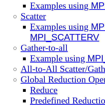
Examples using
MP
Scatter
Examples using
MP
MPI_SCATTERV
Gather-to-all
Example using
MPI
All-to-All Scatter/Gat
Global Reduction Oper
Reduce
Predefined Reducti