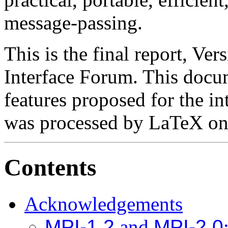
message-passing.
This is the final report, Ve
Interface Forum. This docum
features proposed for the in
was processed by LaTeX on
Contents
Acknowledgements
MPI-1.2
and
MPI-2.0