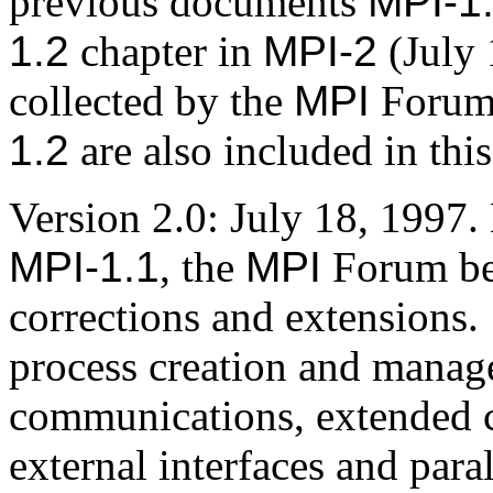
previous documents
MPI-1
1.2
chapter in
MPI-2
(July 
collected by the
MPI
Forum 
1.2
are also included in thi
Version 2.0: July 18, 1997. 
MPI-1.1
, the
MPI
Forum be
corrections and extensions.
process creation and manag
communications, extended c
external interfaces and para