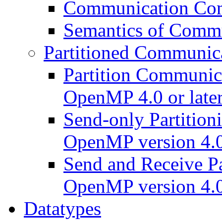
Communication Comp
Semantics of Commu
Partitioned Communic
Partition Communic
OpenMP 4.0 or late
Send-only Partition
OpenMP version 4.0 
Send and Receive Pa
OpenMP version 4.0 
Datatypes