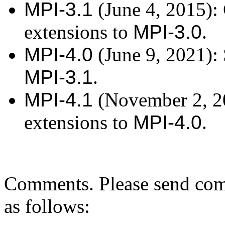
MPI-3.1
(June 4, 2015): 
extensions to
MPI-3.0
.
MPI-4.0
(June 9, 2021): 
MPI-3.1
.
MPI-4.1
(November 2, 20
extensions to
MPI-4.0
.
Comments. Please send co
as follows: