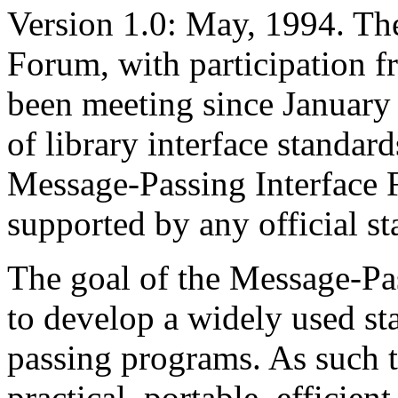
Version 1.0: May, 1994. Th
Forum, with participation f
been meeting since January 
of library interface standar
Message-Passing Interface 
supported by any official st
The goal of the Message-Pass
to develop a widely used st
passing programs. As such t
practical, portable, efficien