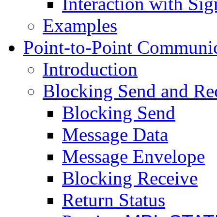
Interaction with Sig
Examples
Point-to-Point Communi
Introduction
Blocking Send and Re
Blocking Send
Message Data
Message Envelope
Blocking Receive
Return Status