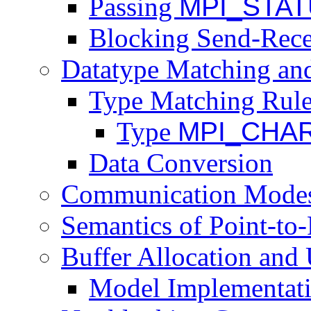
Passing
MPI_STA
Blocking Send-Rece
Datatype Matching an
Type Matching Rul
Type
MPI_CHA
Data Conversion
Communication Mode
Semantics of Point-to
Buffer Allocation and
Model Implementati