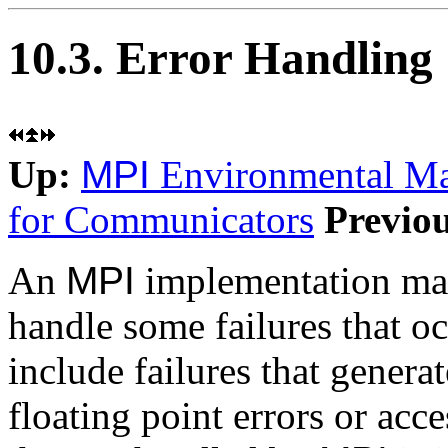
10.3. Error Handling
Up:
MPI
Environmental M
for Communicators
Previo
An
MPI
implementation may
handle some failures that o
include failures that generat
floating point errors or acce