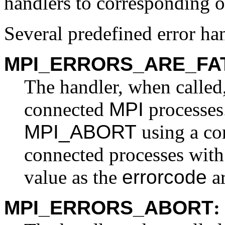
handlers to corresponding o
Several predefined error han
MPI_ERRORS_ARE_FA
The handler, when called,
connected
MPI
processes.
MPI_ABORT
using a co
connected processes with
value as the
errorcode
a
MPI_ERRORS_ABORT
: