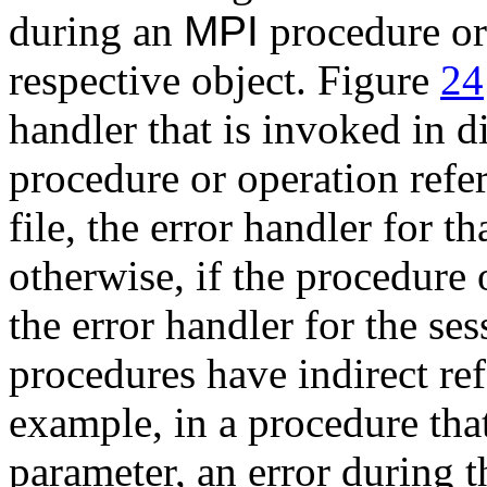
during an
MPI
procedure or 
respective object. Figure
24
handler that is invoked in d
procedure or operation refe
file, the error handler for t
otherwise, if the procedure o
the error handler for the s
procedures have indirect ref
example, in a procedure that
parameter, an error during 