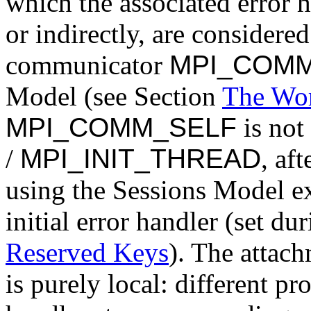
which the associated error h
or indirectly, are considered
communicator
MPI_COM
Model (see Section
The Wo
MPI_COMM_SELF
is not 
/
MPI_INIT_THREAD
, af
using the Sessions Model exc
initial error handler (set du
Reserved Keys
). The attach
is purely local: different pr