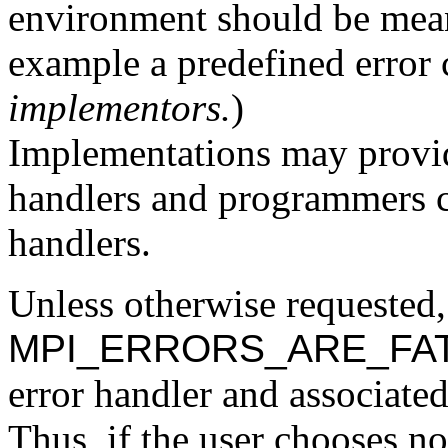
environment should be meani
example a predefined error c
implementors.
)
Implementations may provid
handlers and programmers c
handlers.
Unless otherwise requested,
MPI_ERRORS_ARE_FA
error handler and associate
Thus, if the user chooses no