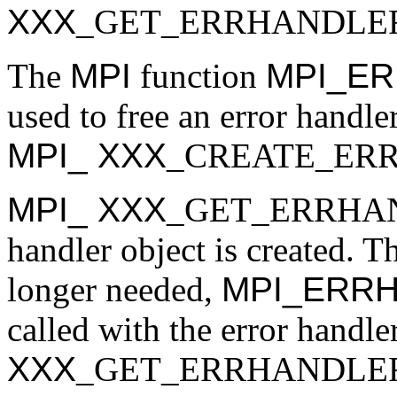
XXX
_GET_ERRHANDLE
The
MPI
function
MPI_E
used to free an error handler
MPI_
XXX
_CREATE_ER
MPI_
XXX
_GET_ERRHANDL
handler object is created. Th
longer needed,
MPI_ERR
called with the error handl
XXX
_GET_ERRHANDLER to 