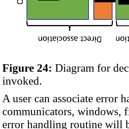
Figure 24:
Diagram for dec
invoked.
A user can associate error h
communicators, windows, fil
error handling routine will 