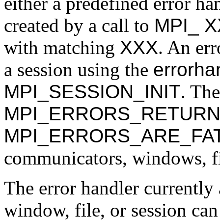
either a predefined error ha
created by a call to
MPI_
X
with matching
XXX
. An err
a session using the
errorha
MPI_SESSION_INIT
. The
MPI_ERRORS_RETUR
MPI_ERRORS_ARE_FA
communicators, windows, fil
The error handler currently
window, file, or session can