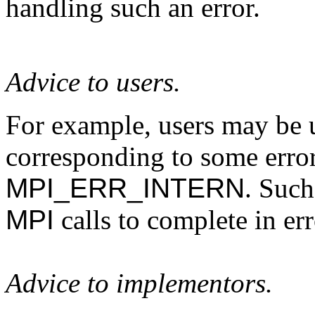
handling such an error.
Advice to users.
For example, users may be u
corresponding to some error
MPI_ERR_INTERN
. Such
MPI
calls to complete in err
Advice to implementors.