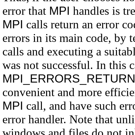
error that
MPI
handles is tre
MPI
calls return an error c
errors in its main code, by 
calls and executing a suitab
was not successful. In this c
MPI_ERRORS_RETUR
convenient and more efficient
MPI
call, and have such err
error handler. Note that un
windows and files do not inh