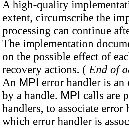
A high-quality implementatio
extent, circumscribe the imp
processing can continue aft
The implementation documen
on the possible effect of eac
recovery actions. (
End of a
An
MPI
error handler is an
by a handle.
MPI
calls are 
handlers, to associate error 
which error handler is assoc