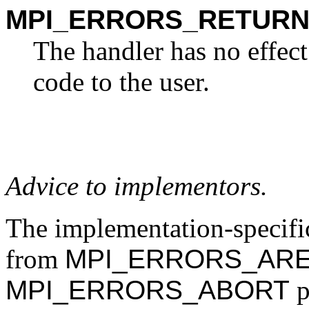
MPI_ERRORS_RETUR
The handler has no effect
code to the user.
Advice to implementors.
The implementation-specific
from
MPI_ERRORS_ARE
MPI_ERRORS_ABORT
p