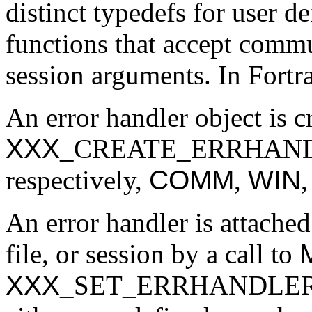
distinct typedefs for user d
functions that accept commu
session arguments. In Fortra
An error handler object is c
XXX
_CREATE_ERRHAND
respectively,
COMM
,
WIN
An error handler is attache
file, or session by a call to
XXX
_SET_ERRHANDLER. Th