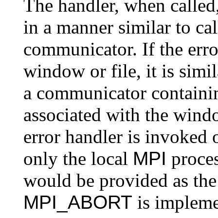
The handler, when called
in a manner similar to ca
communicator. If the erro
window or file, it is simi
a communicator containi
associated with the window
error handler is invoked 
only the local
MPI
process
would be provided as th
MPI_ABORT
is impleme