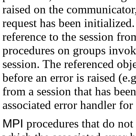
raised on the communicator,
request has been initialized
reference to the session fr
procedures on groups invoke
session. The referenced ob
before an error is raised (e
from a session that has been 
associated error handler for
MPI
procedures that do not 