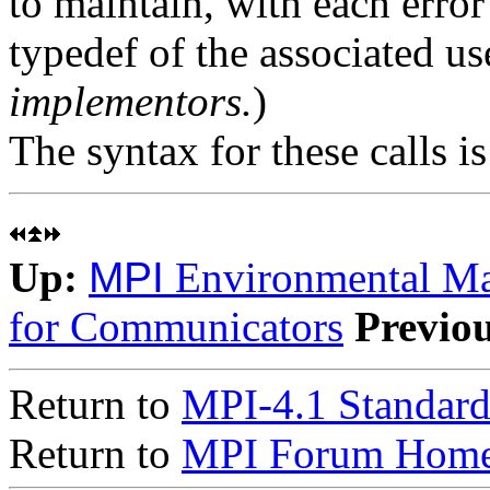
to maintain, with each error
typedef of the associated us
implementors.
)
The syntax for these calls i
Up:
MPI
Environmental M
for Communicators
Previo
Return to
MPI-4.1 Standard
Return to
MPI Forum Home