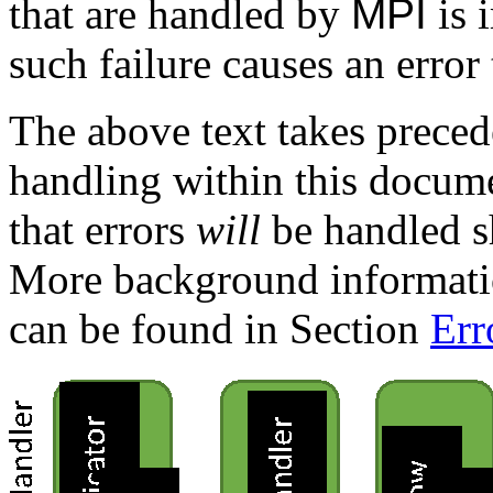
that are handled by
MPI
is 
such failure causes an error 
The above text takes preced
handling within this documen
that errors
will
be handled s
More background informat
can be found in Section
Err