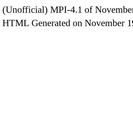
(Unofficial) MPI-4.1 of Novembe
HTML Generated on November 1