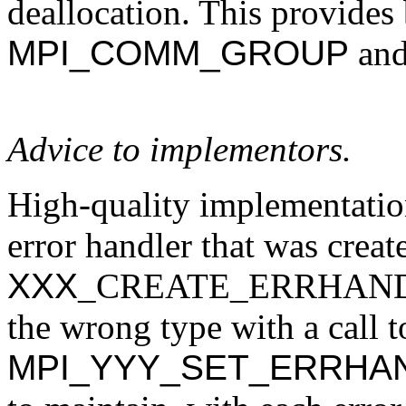
deallocation. This provides 
MPI_COMM_GROUP
an
Advice to implementors.
High-quality implementatio
error handler that was creat
XXX
_CREATE_ERRHANDLER 
the wrong type with a call t
MPI_YYY_SET_ERRHA