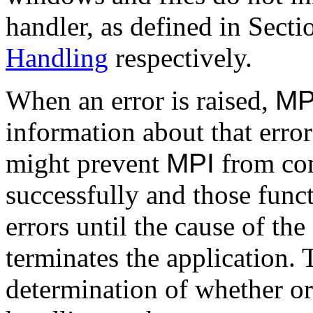
handler, as defined in Sect
Handling
respectively.
When an error is raised,
MP
information about that erro
might prevent
MPI
from com
successfully and those funct
errors until the cause of the
terminates the application.
determination of whether or