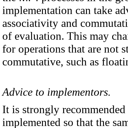
implementation can take adv
associativity and commutati
of evaluation. This may chan
for operations that are not s
commutative, such as floati
Advice to implementors.
It is strongly recommended
implemented so that the sa