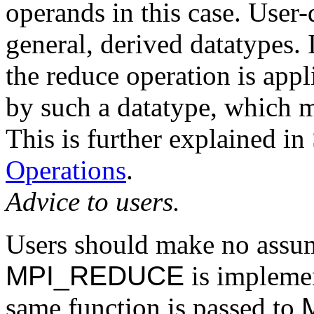
operands in this case. User
general, derived datatypes. 
the reduce operation is appl
by such a datatype, which m
This is further explained in
Operations
.
Advice to users.
Users should make no assu
MPI_REDUCE
is implement
same function is passed to