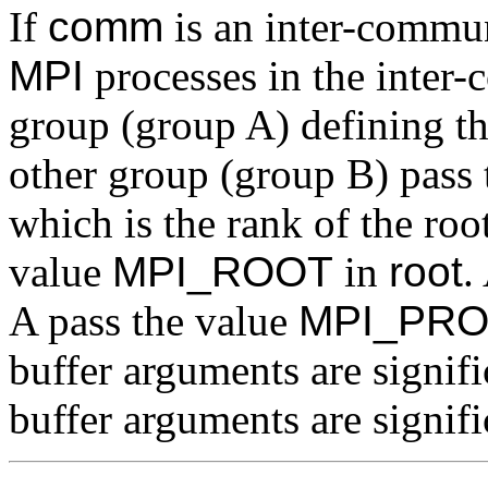
If
comm
is an inter-communi
MPI
processes in the inter
group (group A) defining th
other group (group B) pass
which is the rank of the roo
value
MPI_ROOT
in
root
.
A pass the value
MPI_PR
buffer arguments are signif
buffer arguments are signific