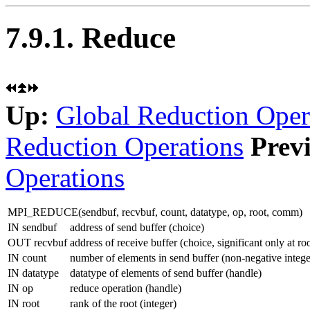
7.9.1. Reduce
Up:
Global Reduction Oper
Reduction Operations
Prev
Operations
MPI_REDUCE(
sendbuf
,
recvbuf
,
count
,
datatype
,
op
,
root
,
comm
)
IN sendbuf
address of send buffer (choice)
OUT recvbuf
address of receive buffer (choice, significant only at ro
IN count
number of elements in send buffer (non-negative intege
IN datatype
datatype of elements of send buffer (handle)
IN op
reduce operation (handle)
IN root
rank of the root (integer)