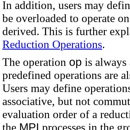
In addition, users may defin
be overloaded to operate on 
derived. This is further exp
Reduction Operations
.
The operation
op
is always 
predefined operations are a
Users may define operations
associative, but not commuta
evaluation order of a reduct
the
MPI
processes in the gr