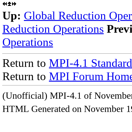
Up:
Global Reduction Oper
Reduction Operations
Prev
Operations
Return to
MPI-4.1 Standard
Return to
MPI Forum Home
(Unofficial) MPI-4.1 of Novembe
HTML Generated on November 1