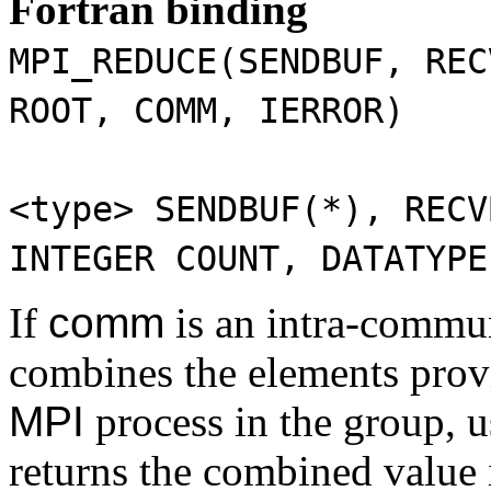
Fortran binding
MPI_REDUCE(SENDBUF, REC
ROOT, COMM, IERROR)
<type>
SENDBUF(*)
,
RECV
INTEGER
COUNT
,
DATATYPE
If
comm
is an intra-commu
combines the elements provi
MPI
process in the group, 
returns the combined value 