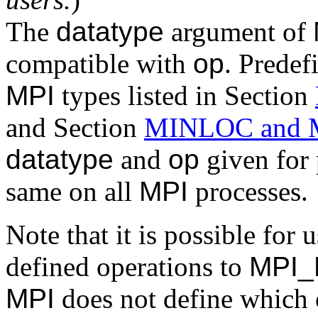
The
datatype
argument of
compatible with
op
. Predef
MPI
types listed in Section
and Section
MINLOC and
datatype
and
op
given for 
same on all
MPI
processes.
Note that it is possible for 
defined operations to
MPI
MPI
does not define which 