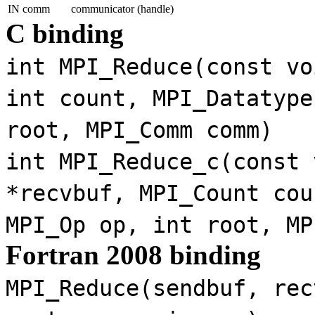
IN comm
communicator (handle)
C binding
int MPI_Reduce(const vo
int count, MPI_Datatype
root, MPI_Comm comm)
int MPI_Reduce_c(const 
*recvbuf, MPI_Count cou
MPI_Op op, int root, MP
Fortran 2008 binding
MPI_Reduce(sendbuf, rec