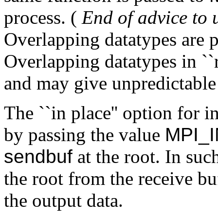
process. (
End of advice to u
Overlapping datatypes are pe
Overlapping datatypes in ``r
and may give unpredictable 
The ``in place'' option for 
by passing the value
MPI_
sendbuf
at the root. In such
the root from the receive bu
the output data.