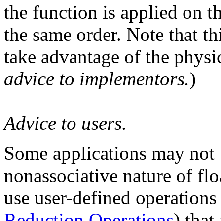
the function is applied on 
the same order. Note that th
take advantage of the physic
advice to implementors.
)
Advice to users.
Some applications may not b
nonassociative nature of fl
use user-defined operations
Reduction Operations
) that