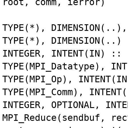
root, comm, ierror)
TYPE(*), DIMENSION(..)
TYPE(*), DIMENSION(..)
INTEGER, INTENT(IN) ::
TYPE(MPI_Datatype), IN
TYPE(MPI_Op), INTENT(I
TYPE(MPI_Comm), INTENT
INTEGER, OPTIONAL, INT
MPI_Reduce(sendbuf, rec