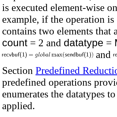
is executed element-wise on
example, if the operation is
contains two elements that 
count
= 2 and
datatype
=
and
Section
Predefined Reducti
predefined operations prov
enumerates the datatypes to
applied.