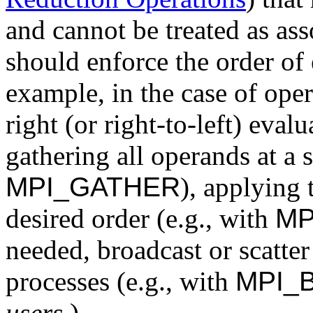
and cannot be treated as ass
should enforce the order of 
example, in the case of opera
right (or right-to-left) eval
gathering all operands at a 
MPI_GATHER
), applying 
desired order (e.g., with
MP
needed, broadcast or scatter
processes (e.g., with
MPI_
users.
)