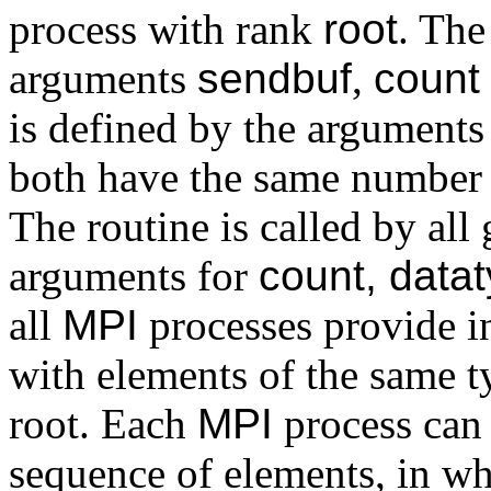
process with rank
root
. The
arguments
sendbuf
,
count
is defined by the argument
both have the same number 
The routine is called by al
arguments for
count, datat
all
MPI
processes provide in
with elements of the same ty
root. Each
MPI
process can 
sequence of elements, in w