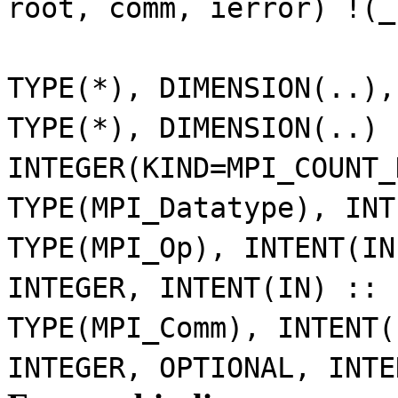
root, comm, ierror) !(_
TYPE(*), DIMENSION(..)
TYPE(*), DIMENSION(..)
INTEGER(KIND=MPI_COUNT
TYPE(MPI_Datatype), IN
TYPE(MPI_Op), INTENT(I
INTEGER, INTENT(IN) ::
TYPE(MPI_Comm), INTENT
INTEGER, OPTIONAL, INT