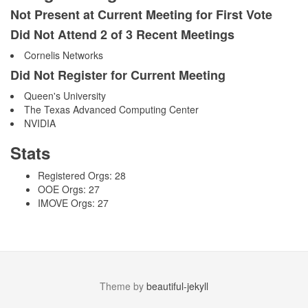
Not Present at Current Meeting for First Vote
Did Not Attend 2 of 3 Recent Meetings
Cornelis Networks
Did Not Register for Current Meeting
Queen's University
The Texas Advanced Computing Center
NVIDIA
Stats
Registered Orgs: 28
OOE Orgs: 27
IMOVE Orgs: 27
Theme by
beautiful-jekyll