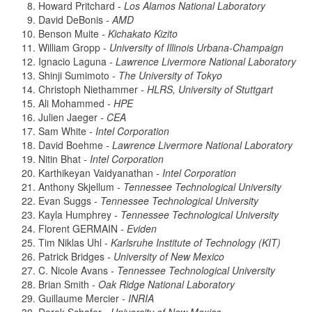
Howard Pritchard
- Los Alamos National Laboratory
David DeBonis
- AMD
Benson Muite
- Kichakato Kizito
William Gropp
- University of Illinois Urbana-Champaign
Ignacio Laguna
- Lawrence Livermore National Laboratory
Shinji Sumimoto
- The University of Tokyo
Christoph Niethammer
- HLRS, University of Stuttgart
Ali Mohammed
- HPE
Julien Jaeger
- CEA
Sam White
- Intel Corporation
David Boehme
- Lawrence Livermore National Laboratory
Nitin Bhat
- Intel Corporation
Karthikeyan Vaidyanathan
- Intel Corporation
Anthony Skjellum
- Tennessee Technological University
Evan Suggs
- Tennessee Technological University
Kayla Humphrey
- Tennessee Technological University
Florent GERMAIN
- Eviden
Tim Niklas Uhl
- Karlsruhe Institute of Technology (KIT)
Patrick Bridges
- University of New Mexico
C. Nicole Avans
- Tennessee Technological University
Brian Smith
- Oak Ridge National Laboratory
Guillaume Mercier
- INRIA