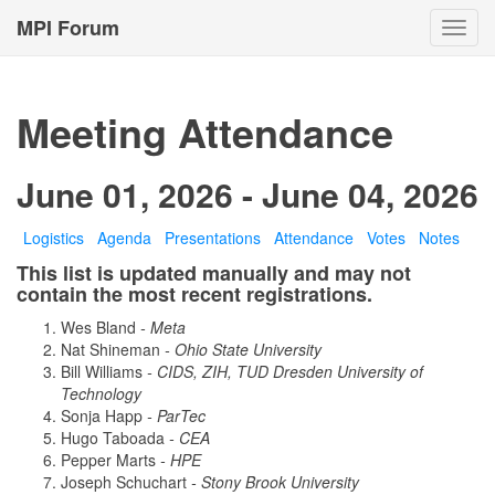
MPI Forum
Toggl
navig
Meeting Attendance
June 01, 2026 - June 04, 2026
Logistics
Agenda
Presentations
Attendance
Votes
Notes
This list is updated manually and may not
contain the most recent registrations.
Wes Bland
- Meta
Nat Shineman
- Ohio State University
Bill Williams
- CIDS, ZIH, TUD Dresden University of
Technology
Sonja Happ
- ParTec
Hugo Taboada
- CEA
Pepper Marts
- HPE
Joseph Schuchart
- Stony Brook University