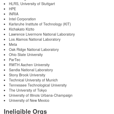
HLRS, University of Stuttgart
HPE
INRIA
Intel Corporation
Karlsruhe Institute of Technology (KIT)
Kichakato Kizito
Lawrence Livermore National Laboratory
Los Alamos National Laboratory
Meta
Oak Ridge National Laboratory
Ohio State University
ParTec
RWTH Aachen University
Sandia National Laboratory
Stony Brook University
Technical University of Munich
Tennessee Technological University
The University of Tokyo
University of Illinois Urbana-Champaign
University of New Mexico
Ineligible Orgs