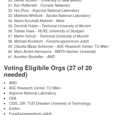
Derek Schafer
- University of New Mexico
Ken Raffenetti
- Cornelis Networks
Hui Zhou
- Argonne National Laboratory
Matthew Whitlock
- Sandia National Laboratory
Naina Kuruballi Mahesh
- Meta
Dominik Huber
- Technical University of Munich
Tobias Haas
- HLRS, University of Stuttgart
Martin Schulz
- Technical University of Munich
Michael Knobloch
- Forschungszentrum Julich
Claudia Blaas-Schenner
- ASC Research Center, TU Wien
Marc-André Hermanns
- RWTH Aachen University
Aurelien Bouteiller
- AMD
Voting Eligibile Orgs (27 of 20
needed)
AMD
ASC Research Center, TU Wien
Argonne National Laboratory
CEA
CIDS, ZIH, TUD Dresden University of Technology
Eviden
Forschungszentrum Julich