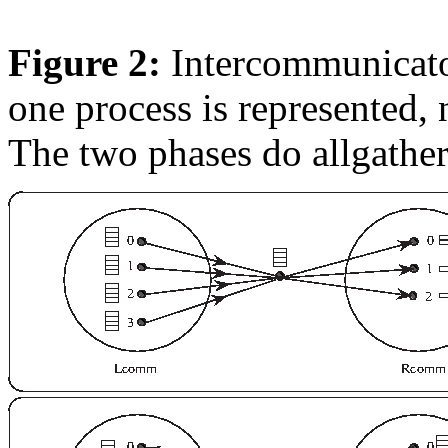
Figure 2:
Intercommunicator
one process is represented,
The two phases do allgathers