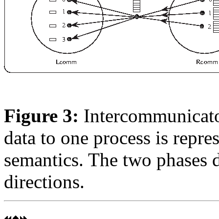
Figure 3:
Intercommunicator
data to one process is repr
semantics. The two phases d
directions.