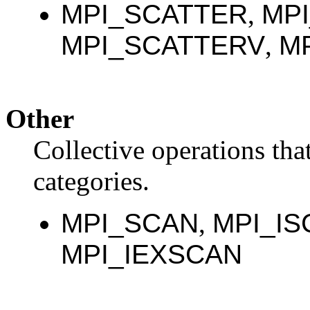
MPI_SCATTER
,
MP
MPI_SCATTERV
,
M
Other
Collective operations that
categories.
MPI_SCAN
,
MPI_IS
MPI_IEXSCAN