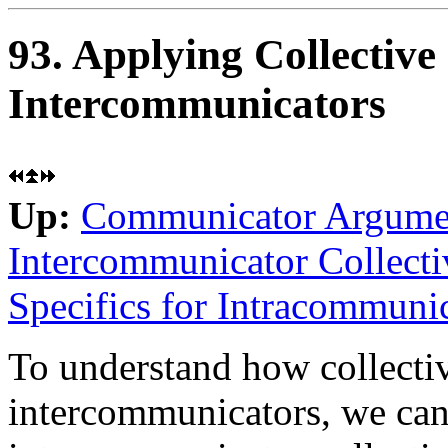
93. Applying Collective
Intercommunicators
Up:
Communicator Argume
Intercommunicator Collecti
Specifics for Intracommunic
To understand how collectiv
intercommunicators, we ca