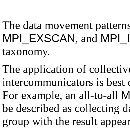
The data movement pattern
MPI_EXSCAN
, and
MPI_
taxonomy.
The application of collecti
intercommunicators is best 
For example, an all-to-all
M
be described as collecting 
group with the result appear