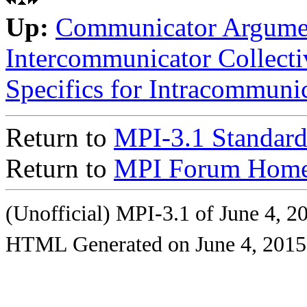
Up:
Communicator Argume
Intercommunicator Collecti
Specifics for Intracommunic
Return to
MPI-3.1 Standard
Return to
MPI Forum Home
(Unofficial) MPI-3.1 of June 4, 2
HTML Generated on June 4, 2015