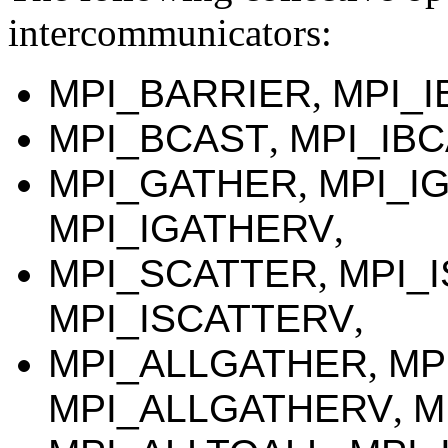
intercommunicators:
MPI_BARRIER
,
MPI_I
MPI_BCAST
,
MPI_IB
MPI_GATHER
,
MPI_I
MPI_IGATHERV
,
MPI_SCATTER
,
MPI_
MPI_ISCATTERV
,
MPI_ALLGATHER
,
MP
MPI_ALLGATHERV
,
M