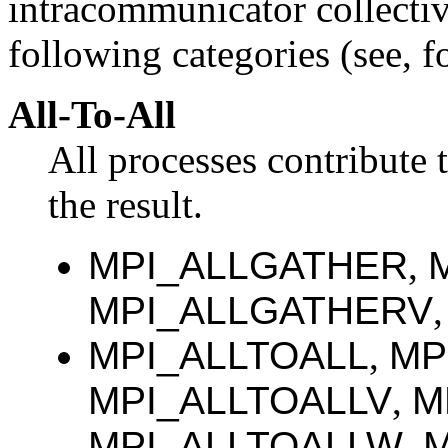
intracommunicator collective
following categories (see, fo
All-To-All
All processes contribute t
the result.
MPI_ALLGATHER
,
MPI_ALLGATHERV
MPI_ALLTOALL
,
MP
MPI_ALLTOALLV
,
M
MPI_ALLTOALLW
,
M