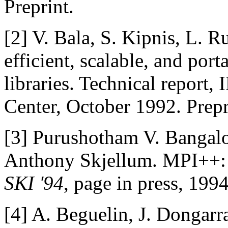
Preprint.
[2]
V. Bala, S. Kipnis, L. 
efficient, scalable, and por
libraries. Technical report
Center, October 1992. Prepr
[3]
Purushotham V. Bangalo
Anthony Skjellum. MPI++: 
SKI '94
, page in press, 1994
[4]
A. Beguelin, J. Dongarr