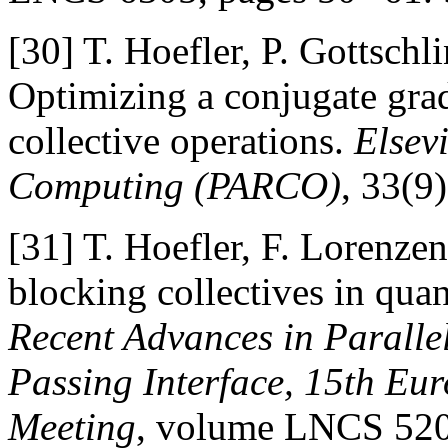
[30]
T. Hoefler, P. Gottsch
Optimizing a conjugate gra
collective operations.
Elsev
Computing (PARCO)
, 33(9
[31]
T. Hoefler, F. Lorenze
blocking collectives in qua
Recent Advances in Paralle
Passing Interface, 15th E
Meeting
, volume LNCS 5205