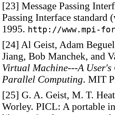
[23]
Message Passing Inter
Passing Interface standard (
1995.
http://www.mpi-fo
[24]
Al Geist, Adam Beguel
Jiang, Bob Manchek, and 
Virtual Machine---A User's
Parallel Computing
. MIT P
[25]
G. A. Geist, M. T. Heat
Worley. PICL: A portable 