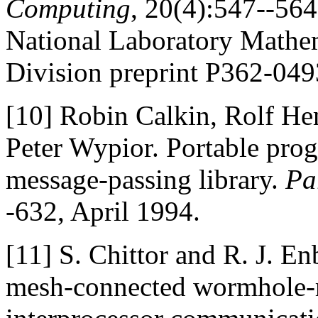
Computing
, 20(4):547--564
National Laboratory Mathe
Division preprint P362-049
[10]
Robin Calkin, Rolf He
Peter Wypior. Portable p
message-passing library.
Pa
-632, April 1994.
[11]
S. Chittor and R. J. E
mesh-connected wormhole-r