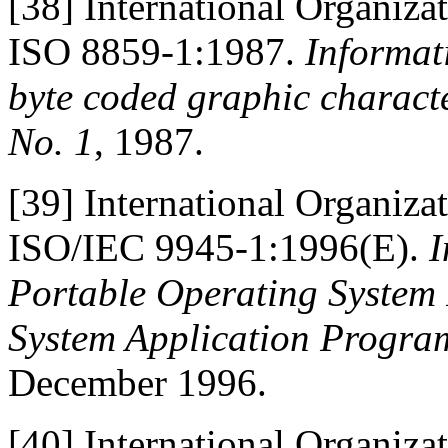
[38]
International Organiza
ISO 8859-1:1987.
Informati
byte coded graphic characte
No. 1
, 1987.
[39]
International Organiza
ISO/IEC 9945-1:1996(E).
I
Portable Operating System I
System Application Progra
December 1996.
[40]
International Organiza