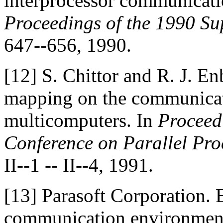
interprocessor communicati
Proceedings of the 1990 S
647--656, 1990.
[12]
S. Chittor and R. J. En
mapping on the communicat
multicomputers. In
Proceedi
Conference on Parallel Proc
II--1 -- II--4, 1991.
[13]
Parasoft Corporation. 
communication environment 