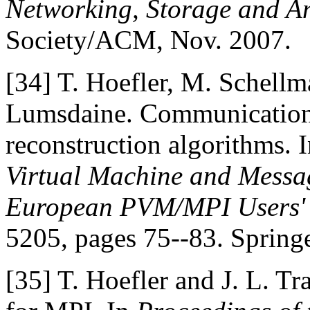
Networking, Storage and A
Society/ACM, Nov. 2007.
[34]
T. Hoefler, M. Schellm
Lumsdaine. Communication 
reconstruction algorithms. 
Virtual Machine and Messag
European PVM/MPI Users'
5205, pages 75--83. Springe
[35]
T. Hoefler and J. L. Tr