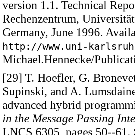
version 1.1. Technical Repo
Rechenzentrum, Universität
Germany, June 1996. Avail
http://www.uni-karlsruh
Michael.Hennecke/Publica
[29]
T. Hoefler, G. Bronevet
Supinski, and A. Lumsdaine
advanced hybrid programm
in the Message Passing Int
LNCS 6305, pages 50--61. S