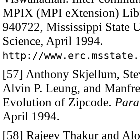
MPIX (MPI eXtension) Libr
940722, Mississippi State U
Science, April 1994.
http://www.erc.msstate.
[57]
Anthony Skjellum, Ste
Alvin P. Leung, and Manfr
Evolution of Zipcode.
Para
April 1994.
[58]
Rajeev Thakur and Al