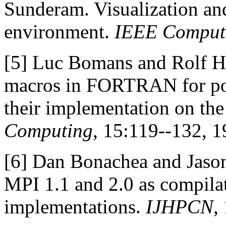
Sunderam. Visualization an
environment.
IEEE Comput
[5]
Luc Bomans and Rolf 
macros in FORTRAN for por
their implementation on the
Computing
, 15:119--132, 1
[6]
Dan Bonachea and Jason
MPI 1.1 and 2.0 as compilat
implementations.
IJHPCN
,