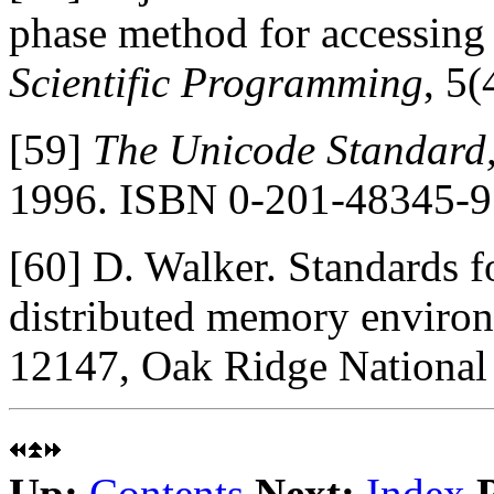
phase method for accessing 
Scientific Programming
, 5
[59]
The Unicode Standard,
1996. ISBN 0-201-48345-9
[60]
D. Walker. Standards f
distributed memory enviro
12147, Oak Ridge National
Up:
Contents
Next:
Index