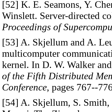
[52]
K. E. Seamons, Y. Chen
Winslett. Server-directed co
Proceedings of Supercompu
[53]
A. Skjellum and A. Leu
multicomputer communicatio
kernel. In D. W. Walker and 
of the Fifth Distributed M
Conference
, pages 767--77
[54]
A. Skjellum, S. Smith, 