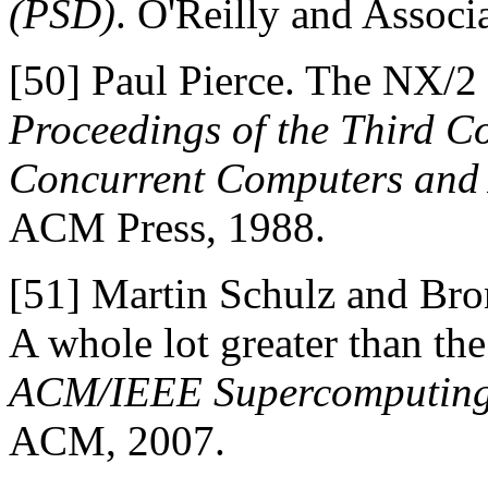
(PSD)
. O'Reilly and Associ
[50]
Paul Pierce. The NX/2 
Proceedings of the Third C
Concurrent Computers and 
ACM Press, 1988.
[51]
Martin Schulz and Bron
A whole lot greater than the
ACM/IEEE Supercomputing
ACM, 2007.