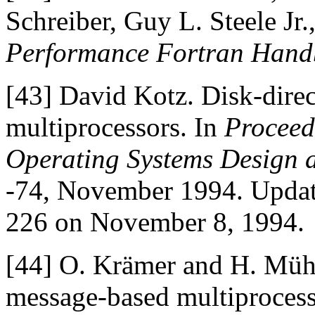
Schreiber, Guy L. Steele Jr
Performance Fortran Han
[43]
David Kotz. Disk-dire
multiprocessors. In
Proceed
Operating Systems Design 
-74, November 1994. Upda
226 on November 8, 1994.
[44]
O. Krämer and H. Mühl
message-based multiproces