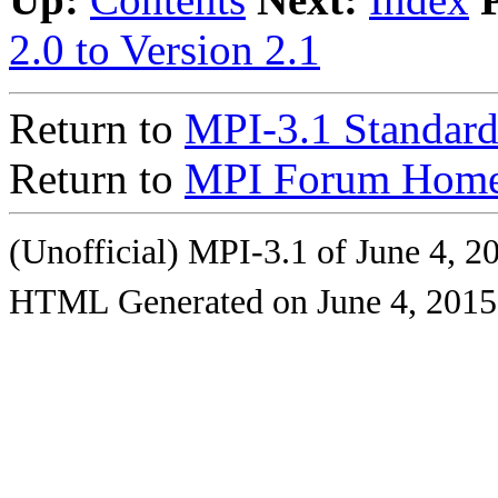
2.0 to Version 2.1
Return to
MPI-3.1 Standard
Return to
MPI Forum Home
(Unofficial) MPI-3.1 of June 4, 2
HTML Generated on June 4, 2015