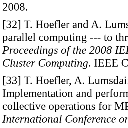
2008.
[32]
T. Hoefler and A. Lum
parallel computing --- to th
Proceedings of the 2008 IE
Cluster Computing
. IEEE C
[33]
T. Hoefler, A. Lumsda
Implementation and perform
collective operations for M
International Conference 