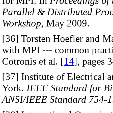
for MPI. In
Proceedings of 
Parallel & Distributed Pr
Workshop
, May 2009.
[36]
Torsten Hoefler and Mar
with MPI --- common practic
Cotronis et al. [
14
], pages 
[37]
Institute of Electrical
York.
IEEE Standard for Bi
ANSI/IEEE Standard 754-