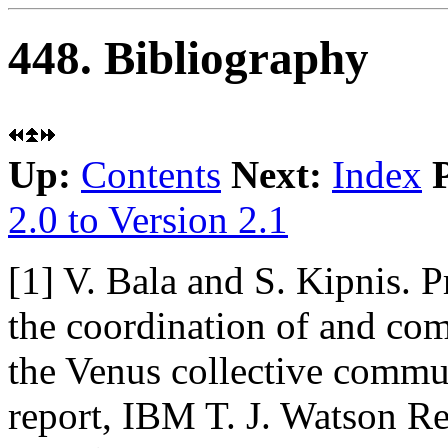
448. Bibliography
Up:
Contents
Next:
Index
2.0 to Version 2.1
[1]
V. Bala and S. Kipnis. 
the coordination of and co
the Venus collective commun
report, IBM T. J. Watson R