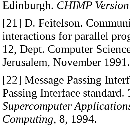
Edinburgh.
CHIMP Version 
[21]
D. Feitelson. Communi
interactions for parallel p
12, Dept. Computer Science
Jerusalem, November 1991.
[22]
Message Passing Inter
Passing Interface standard.
Supercomputer Application
Computing
, 8, 1994.