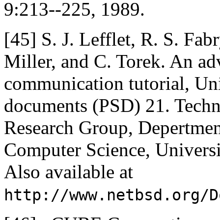
9:213--225, 1989.
[45]
S. J. Lefflet, R. S. Fab
Miller, and C. Torek. An a
communication tutorial, U
documents (PSD) 21. Techn
Research Group, Depertment
Computer Science, Universit
Also available at
http://www.netbsd.org/D