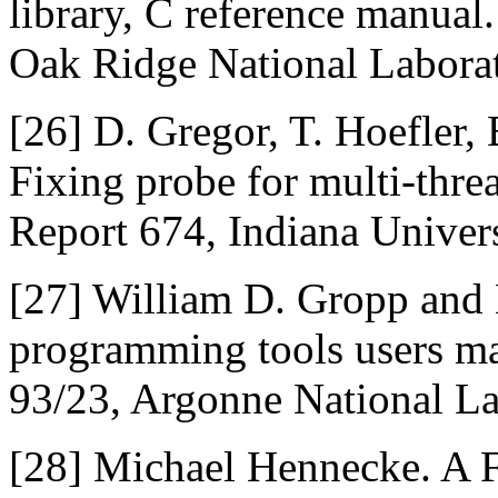
library, C reference manua
Oak Ridge National Laborat
[26]
D. Gregor, T. Hoefler,
Fixing probe for multi-thre
Report 674, Indiana Univers
[27]
William D. Gropp and 
programming tools users m
93/23, Argonne National La
[28]
Michael Hennecke. A F