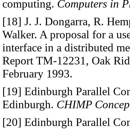
computing.
Computers in P
[18]
J. J. Dongarra, R. Hem
Walker. A proposal for a us
interface in a distributed 
Report TM-12231, Oak Ridg
February 1993.
[19]
Edinburgh Parallel Com
Edinburgh.
CHIMP Concep
[20]
Edinburgh Parallel Com