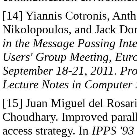
[14]
Yiannis Cotronis, Anth
Nikolopoulos, and Jack Don
in the Message Passing Int
Users' Group Meeting, Euro
September 18-21, 2011. Pr
Lecture Notes in Computer 
[15]
Juan Miguel del Rosar
Choudhary. Improved parall
access strategy. In
IPPS '93