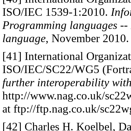
ISO/IEC 1539-1:2010.
Info
Programming languages -- F
language
, November 2010.
[41]
International Organizat
ISO/IEC/SC22/WG5 (Fortra
further interoperability wit
http://www.nag.co.uk/sc22w
at ftp://ftp.nag.co.uk/sc
[42]
Charles H. Koelbel, D