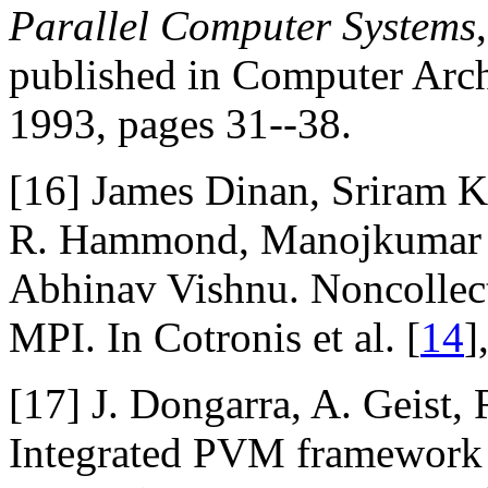
Parallel Computer Systems
published in Computer Arc
1993, pages 31--38.
[16]
James Dinan, Sriram Kr
R. Hammond, Manojkumar K
Abhinav Vishnu. Noncollect
MPI. In Cotronis et al. [
14
]
[17]
J. Dongarra, A. Geist,
Integrated PVM framework 