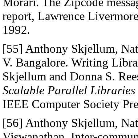
Morari. The Zipcode messag
report, Lawrence Livermore
1992.
[55]
Anthony Skjellum, Nat
V. Bangalore. Writing Libr
Skjellum and Donna S. Rees
Scalable Parallel Librarie
IEEE Computer Society Pre
[56]
Anthony Skjellum, Nat
Viswanathan. Inter-communi