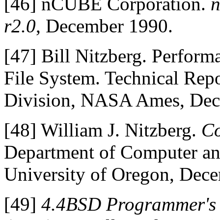
[46]
nCUBE Corporation.
n
r2.0
, December 1990.
[47]
Bill Nitzberg. Perform
File System. Technical Re
Division, NASA Ames, Dec
[48]
William J. Nitzberg.
Co
Department of Computer an
University of Oregon, Dec
[49]
4.4BSD Programmer's