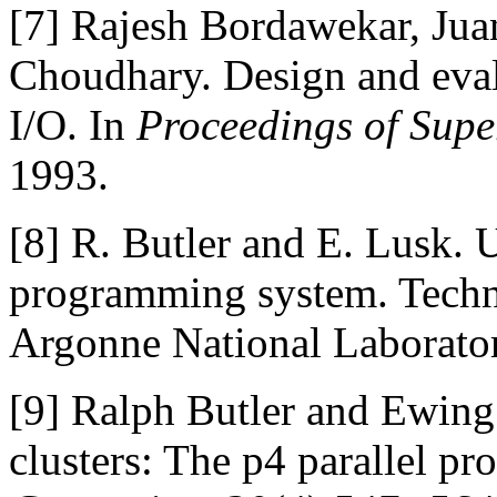
[7]
Rajesh Bordawekar, Jua
Choudhary. Design and evalu
I/O. In
Proceedings of Supe
1993.
[8]
R. Butler and E. Lusk. U
programming system. Tech
Argonne National Laborator
[9]
Ralph Butler and Ewing
clusters: The p4 parallel 