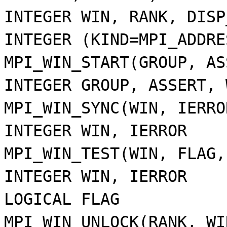
INTEGER WIN, RANK, DISP
INTEGER (KIND=MPI_ADDRE
MPI_WIN_START(GROUP, AS
INTEGER GROUP, ASSERT, 
MPI_WIN_SYNC(WIN, IERRO
INTEGER WIN, IERROR
MPI_WIN_TEST(WIN, FLAG,
INTEGER WIN, IERROR
LOGICAL FLAG
MPI_WIN_UNLOCK(RANK, WI