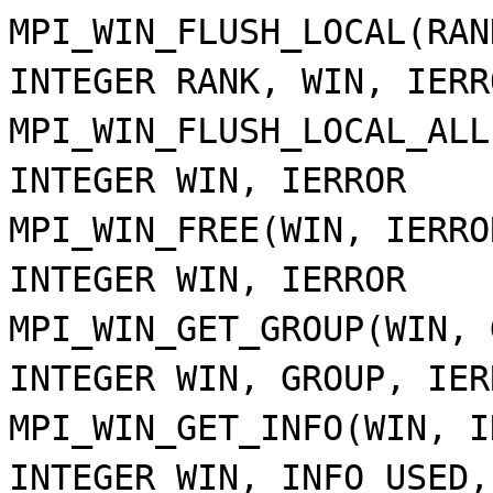
MPI_WIN_FLUSH_LOCAL(RAN
INTEGER RANK, WIN, IERR
MPI_WIN_FLUSH_LOCAL_ALL
INTEGER WIN, IERROR
MPI_WIN_FREE(WIN, IERRO
INTEGER WIN, IERROR
MPI_WIN_GET_GROUP(WIN, 
INTEGER WIN, GROUP, IER
MPI_WIN_GET_INFO(WIN, I
INTEGER WIN, INFO_USED,