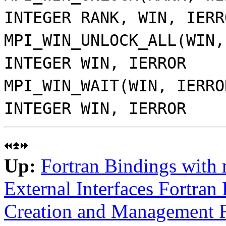
INTEGER RANK, WIN, IERR
MPI_WIN_UNLOCK_ALL(WIN,
INTEGER WIN, IERROR
MPI_WIN_WAIT(WIN, IERRO
INTEGER WIN, IERROR
Up:
Fortran Bindings with
External Interfaces Fortran
Creation and Management F