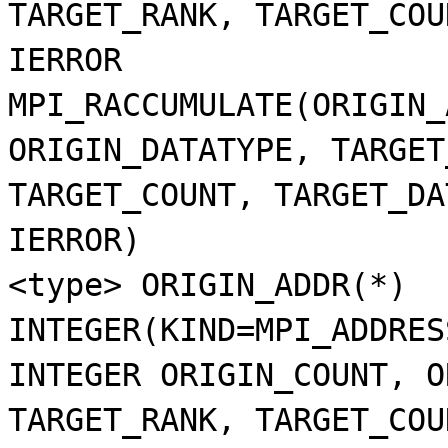
TARGET_RANK, TARGET_COU
IERROR
MPI_RACCUMULATE(ORIGIN_
ORIGIN_DATATYPE, TARGET
TARGET_COUNT, TARGET_DA
IERROR)
<type> ORIGIN_ADDR(*)
INTEGER(KIND=MPI_ADDRES
INTEGER ORIGIN_COUNT, O
TARGET_RANK, TARGET_COU