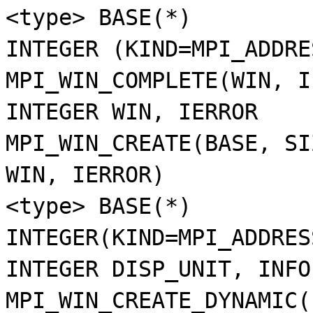
<type> BASE(*)
INTEGER (KIND=MPI_ADDRE
MPI_WIN_COMPLETE(WIN, I
INTEGER WIN, IERROR
MPI_WIN_CREATE(BASE, SI
WIN, IERROR)
<type> BASE(*)
INTEGER(KIND=MPI_ADDRES
INTEGER DISP_UNIT, INFO
MPI_WIN_CREATE_DYNAMIC(