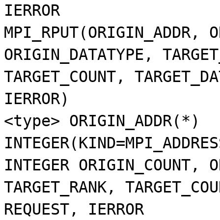
IERROR
MPI_RPUT(ORIGIN_ADDR, O
ORIGIN_DATATYPE, TARGET
TARGET_COUNT, TARGET_DA
IERROR)
<type> ORIGIN_ADDR(*)
INTEGER(KIND=MPI_ADDRES
INTEGER ORIGIN_COUNT, O
TARGET_RANK, TARGET_COU
REQUEST, IERROR