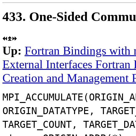
433. One-Sided Commun
Up:
Fortran Bindings with
External Interfaces Fortran
Creation and Management F
MPI_ACCUMULATE(ORIGIN_A
ORIGIN_DATATYPE, TARGET
TARGET_COUNT, TARGET_DA