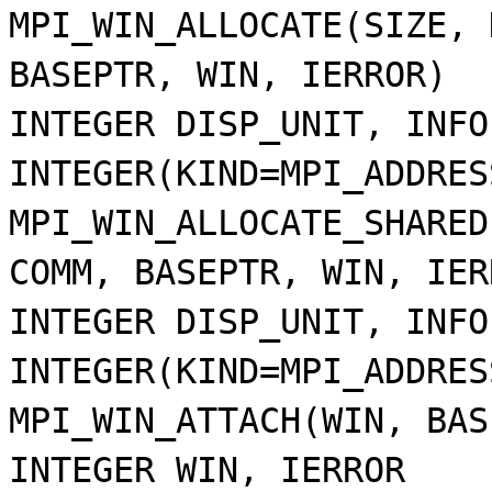
MPI_WIN_ALLOCATE(SIZE, 
BASEPTR, WIN, IERROR)
INTEGER DISP_UNIT, INFO
INTEGER(KIND=MPI_ADDRES
MPI_WIN_ALLOCATE_SHARED
COMM, BASEPTR, WIN, IER
INTEGER DISP_UNIT, INFO
INTEGER(KIND=MPI_ADDRES
MPI_WIN_ATTACH(WIN, BAS
INTEGER WIN, IERROR