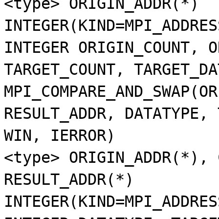
<type> ORIGIN_ADDR(*)
INTEGER(KIND=MPI_ADDRES
INTEGER ORIGIN_COUNT, O
TARGET_COUNT, TARGET_DA
MPI_COMPARE_AND_SWAP(OR
RESULT_ADDR, DATATYPE, 
WIN, IERROR)
<type> ORIGIN_ADDR(*), 
RESULT_ADDR(*)
INTEGER(KIND=MPI_ADDRES