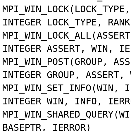
MPI_WIN_LOCK(LOCK_TYPE,
INTEGER LOCK_TYPE, RANK
MPI_WIN_LOCK_ALL(ASSERT
INTEGER ASSERT, WIN, IE
MPI_WIN_POST(GROUP, ASS
INTEGER GROUP, ASSERT, 
MPI_WIN_SET_INFO(WIN, I
INTEGER WIN, INFO, IERR
MPI_WIN_SHARED_QUERY(WI
BASEPTR, IERROR)