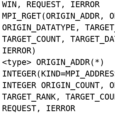
WIN, REQUEST, IERROR
MPI_RGET(ORIGIN_ADDR, O
ORIGIN_DATATYPE, TARGET
TARGET_COUNT, TARGET_DA
IERROR)
<type> ORIGIN_ADDR(*)
INTEGER(KIND=MPI_ADDRES
INTEGER ORIGIN_COUNT, O
TARGET_RANK, TARGET_COU
REQUEST, IERROR