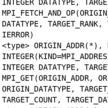
INTEGER DATATYPE, TARGE
MPI_FETCH_AND_OP(ORIGIN
DATATYPE, TARGET_RANK, 
IERROR)
<type> ORIGIN_ADDR(*), 
INTEGER(KIND=MPI_ADDRES
INTEGER DATATYPE, TARGE
MPI_GET(ORIGIN_ADDR, OR
ORIGIN_DATATYPE, TARGET
TARGET_COUNT, TARGET_DA