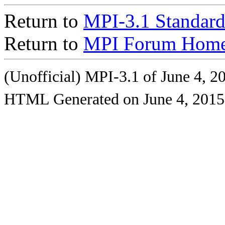
Return to
MPI-3.1 Standard
Return to
MPI Forum Home
(Unofficial) MPI-3.1 of June 4, 2
HTML Generated on June 4, 2015