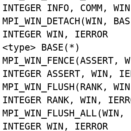
INTEGER INFO, COMM, WIN
MPI_WIN_DETACH(WIN, BAS
INTEGER WIN, IERROR
<type> BASE(*)
MPI_WIN_FENCE(ASSERT, W
INTEGER ASSERT, WIN, IE
MPI_WIN_FLUSH(RANK, WIN
INTEGER RANK, WIN, IERR
MPI_WIN_FLUSH_ALL(WIN, 
INTEGER WIN, IERROR