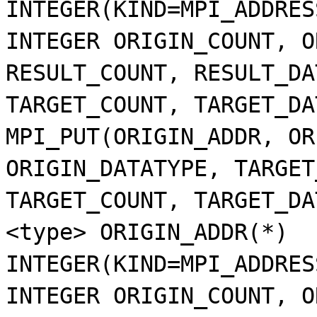
INTEGER(KIND=MPI_ADDRES
INTEGER ORIGIN_COUNT, O
RESULT_COUNT, RESULT_DA
TARGET_COUNT, TARGET_DA
MPI_PUT(ORIGIN_ADDR, OR
ORIGIN_DATATYPE, TARGET
TARGET_COUNT, TARGET_DA
<type> ORIGIN_ADDR(*)
INTEGER(KIND=MPI_ADDRES
INTEGER ORIGIN_COUNT, O