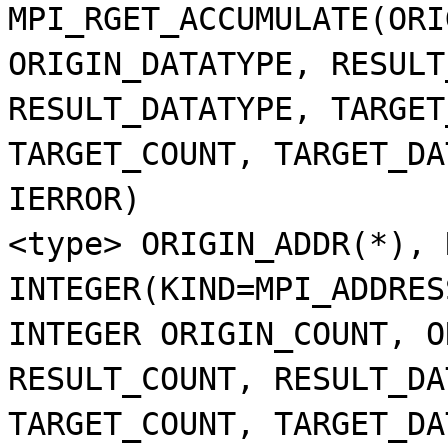
MPI_RGET_ACCUMULATE(ORI
ORIGIN_DATATYPE, RESULT
RESULT_DATATYPE, TARGET
TARGET_COUNT, TARGET_DA
IERROR)
<type> ORIGIN_ADDR(*), 
INTEGER(KIND=MPI_ADDRES
INTEGER ORIGIN_COUNT, O
RESULT_COUNT, RESULT_DA
TARGET_COUNT, TARGET_DA