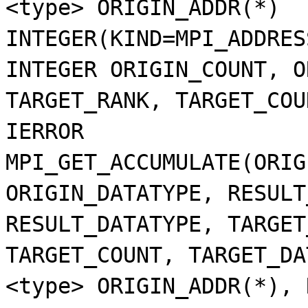
<type> ORIGIN_ADDR(*)
INTEGER(KIND=MPI_ADDRES
INTEGER ORIGIN_COUNT, O
TARGET_RANK, TARGET_COU
IERROR
MPI_GET_ACCUMULATE(ORIG
ORIGIN_DATATYPE, RESULT
RESULT_DATATYPE, TARGET
TARGET_COUNT, TARGET_DA
<type> ORIGIN_ADDR(*), 