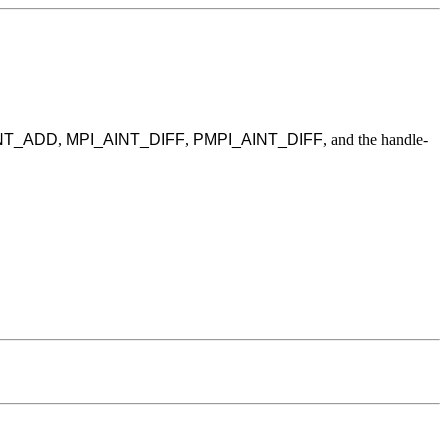
NT_ADD
,
MPI_AINT_DIFF
,
PMPI_AINT_DIFF
, and the handle-