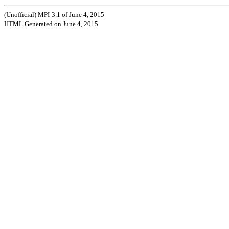
(Unofficial) MPI-3.1 of June 4, 2015
HTML Generated on June 4, 2015