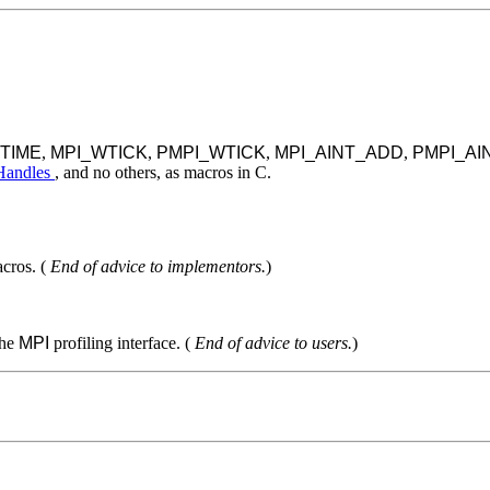
TIME
,
MPI_WTICK
,
PMPI_WTICK
,
MPI_AINT_ADD
,
PMPI_AI
 Handles
, and no others, as macros in C.
cros. (
End of advice to implementors.
)
the
MPI
profiling interface. (
End of advice to users.
)