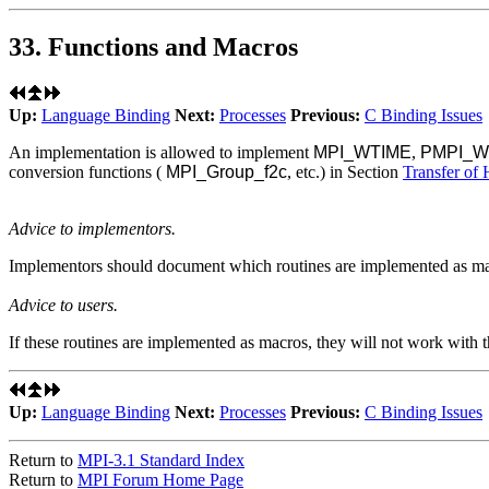
33. Functions and Macros
Up:
Language Binding
Next:
Processes
Previous:
C Binding Issues
An implementation is allowed to implement
MPI_WTIME
,
PMPI_W
conversion functions (
MPI_Group_f2c
, etc.) in Section
Transfer of
Advice to implementors.
Implementors should document which routines are implemented as ma
Advice to users.
If these routines are implemented as macros, they will not work with 
Up:
Language Binding
Next:
Processes
Previous:
C Binding Issues
Return to
MPI-3.1 Standard Index
Return to
MPI Forum Home Page