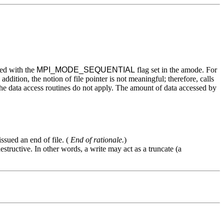
ned with the
MPI_MODE_SEQUENTIAL
flag set in the amode. For
addition, the notion of file pointer is not meaningful; therefore, calls
 the data access routines do not apply. The amount of data accessed by
ssued an end of file. (
End of rationale.
)
structive. In other words, a write may act as a truncate (a