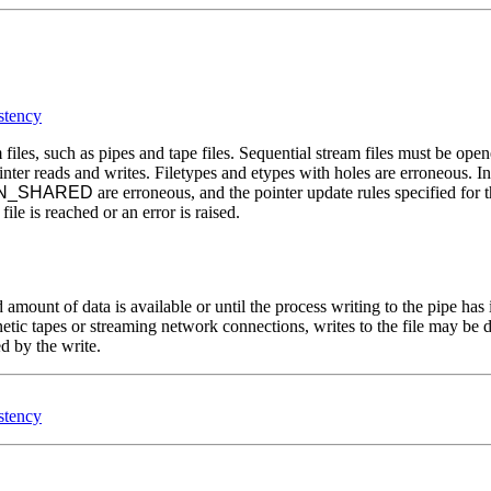
stency
files, such as pipes and tape files. Sequential stream files must be ope
inter reads and writes. Filetypes and etypes with holes are erroneous. In 
ON_SHARED
are erroneous, and the pointer update rules specified for
ile is reached or an error is raised.
 amount of data is available or until the process writing to the pipe has i
etic tapes or streaming network connections, writes to the file may be de
ed by the write.
stency