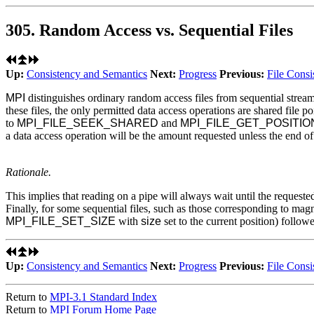
305. Random Access vs. Sequential Files
Up:
Consistency and Semantics
Next:
Progress
Previous:
File Consi
MPI
distinguishes ordinary random access files from sequential stream 
these files, the only permitted data access operations are shared file po
to
MPI_FILE_SEEK_SHARED
and
MPI_FILE_GET_POSITI
a data access operation will be the amount requested unless the end of f
Rationale.
This implies that reading on a pipe will always wait until the requested
Finally, for some sequential files, such as those corresponding to magn
MPI_FILE_SET_SIZE
with
size
set to the current position) follow
Up:
Consistency and Semantics
Next:
Progress
Previous:
File Consi
Return to
MPI-3.1 Standard Index
Return to
MPI Forum Home Page