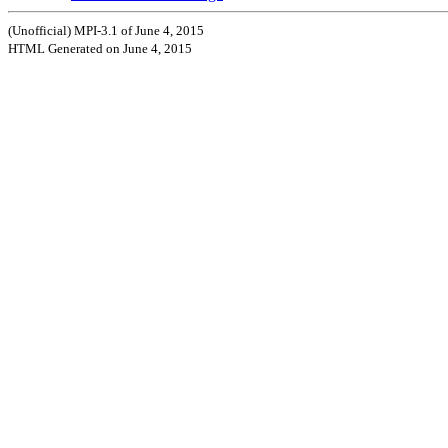
(Unofficial) MPI-3.1 of June 4, 2015
HTML Generated on June 4, 2015