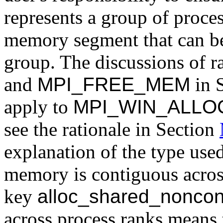
represents a group of proces
memory segment that can be 
group. The discussions of r
and
MPI_FREE_MEM
in 
apply to
MPI_WIN_ALLO
see the rationale in Section
explanation of the type use
memory is contiguous across
key
alloc_shared_noncon
across process ranks means t