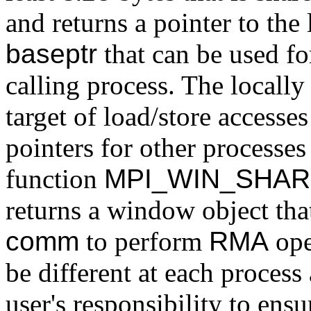
and returns a pointer to the
baseptr
that can be used fo
calling process. The locall
target of load/store accesse
pointers for other processes
function
MPI_WIN_SHA
returns a window object that
comm
to perform
RMA
ope
be different at each proces
user's responsibility to en