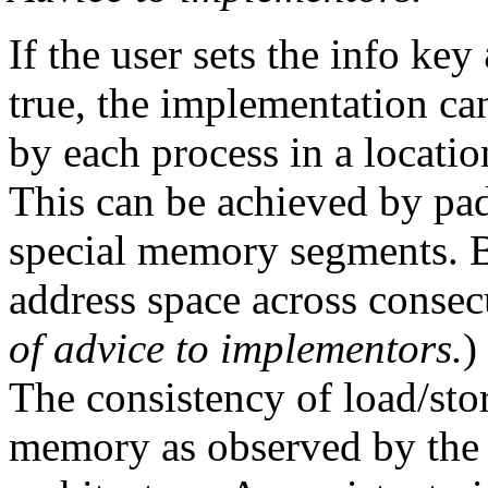
If the user sets the info key
true, the implementation ca
by each process in a location
This can be achieved by pa
special memory segments. 
address space across consec
of advice to implementors.
)
The consistency of load/sto
memory as observed by the