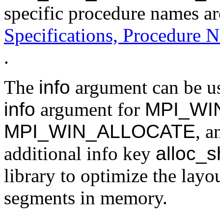
specific procedure names ar
Specifications, Procedure N
.
The
info
argument can be use
info
argument for
MPI_WI
MPI_WIN_ALLOCATE
, 
additional info key
alloc_
library to optimize the lay
segments in memory.