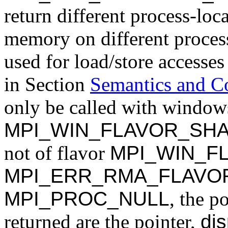
return different process-loc
memory on different proces
used for load/store accesses
in Section
Semantics and C
only be called with windows
MPI_WIN_FLAVOR_SH
not of flavor
MPI_WIN_F
MPI_ERR_RMA_FLAVO
MPI_PROC_NULL
, the p
returned are the pointer,
dis