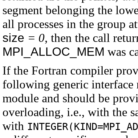
segment belonging the lowes
all processes in the group a
size
= 0
, then the call retu
MPI_ALLOC_MEM
was ca
If the Fortran compiler pro
following generic interface
module and should be prov
overloading, i.e., with the 
with
INTEGER(KIND=MPI_A