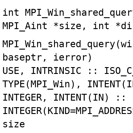
int MPI_Win_shared_quer
MPI_Aint *size, int *di
MPI_Win_shared_query(wi
baseptr, ierror)
USE, INTRINSIC :: ISO_C
TYPE(MPI_Win), INTENT(I
INTEGER, INTENT(IN) :: 
INTEGER(KIND=MPI_ADDRES
size