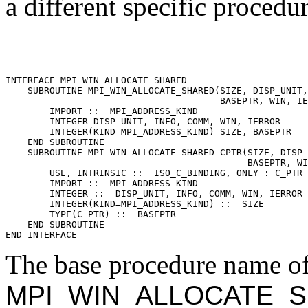
a different specific procedu
INTERFACE MPI_WIN_ALLOCATE_SHARED 

    SUBROUTINE MPI_WIN_ALLOCATE_SHARED(SIZE, DISP_UNIT,
                                       BASEPTR, WIN, IE
        IMPORT ::  MPI_ADDRESS_KIND 

        INTEGER DISP_UNIT, INFO, COMM, WIN, IERROR 

        INTEGER(KIND=MPI_ADDRESS_KIND) SIZE, BASEPTR 

    END SUBROUTINE 

    SUBROUTINE MPI_WIN_ALLOCATE_SHARED_CPTR(SIZE, DISP_
                                            BASEPTR, WI
        USE, INTRINSIC ::  ISO_C_BINDING, ONLY : C_PTR 

        IMPORT ::  MPI_ADDRESS_KIND 

        INTEGER ::  DISP_UNIT, INFO, COMM, WIN, IERROR 

        INTEGER(KIND=MPI_ADDRESS_KIND) ::  SIZE 

        TYPE(C_PTR) ::  BASEPTR 

    END SUBROUTINE 

The base procedure name of 
MPI_WIN_ALLOCATE_