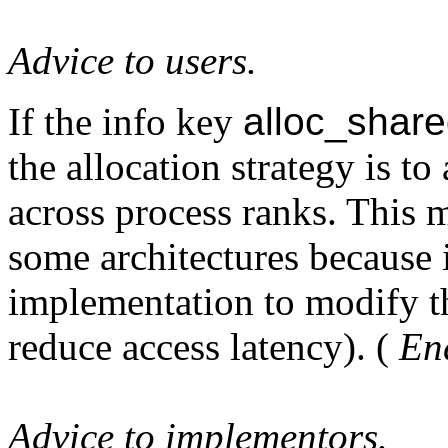
Advice to users.
If the info key
alloc_shar
the allocation strategy is t
across process ranks. This 
some architectures because i
implementation to modify th
reduce access latency). (
End
Advice to implementors.