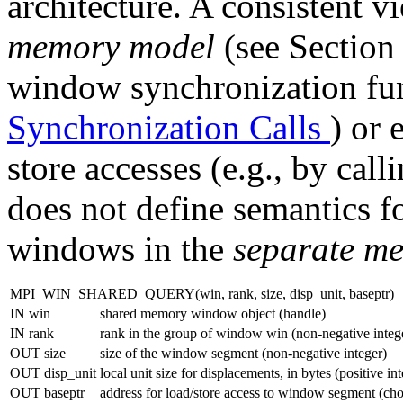
architecture. A consistent v
memory model
(see Sectio
window synchronization fun
Synchronization Calls
) or 
store accesses (e.g., by call
does not define semantics 
windows in the
separate m
MPI_WIN_SHARED_QUERY(win, rank, size, disp_unit, baseptr)
IN win
shared memory window object (handle)
IN rank
rank in the group of window win (non-negative integ
OUT size
size of the window segment (non-negative integer)
OUT disp_unit
local unit size for displacements, in bytes (positive in
OUT baseptr
address for load/store access to window segment (cho