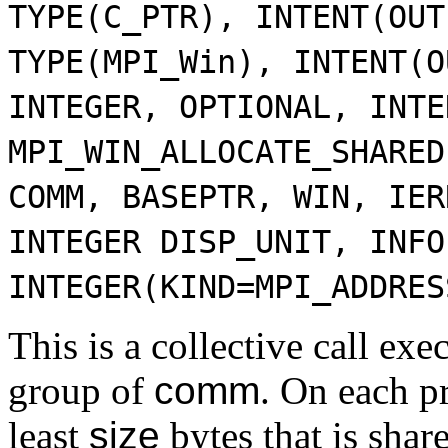
TYPE(C_PTR), INTENT(OUT
TYPE(MPI_Win), INTENT(O
INTEGER, OPTIONAL, INTE
MPI_WIN_ALLOCATE_SHARED
COMM, BASEPTR, WIN, IER
INTEGER DISP_UNIT, INFO
INTEGER(KIND=MPI_ADDRES
This is a collective call exe
group of
comm
. On each pr
least
size
bytes that is shar