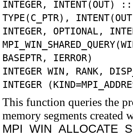
INTEGER, INTENT(OUT) ::
TYPE(C_PTR), INTENT(OUT
INTEGER, OPTIONAL, INTE
MPI_WIN_SHARED_QUERY(WI
BASEPTR, IERROR)
INTEGER WIN, RANK, DISP
INTEGER (KIND=MPI_ADDRE
This function queries the pr
memory segments created w
MPI_WIN_ALLOCATE_