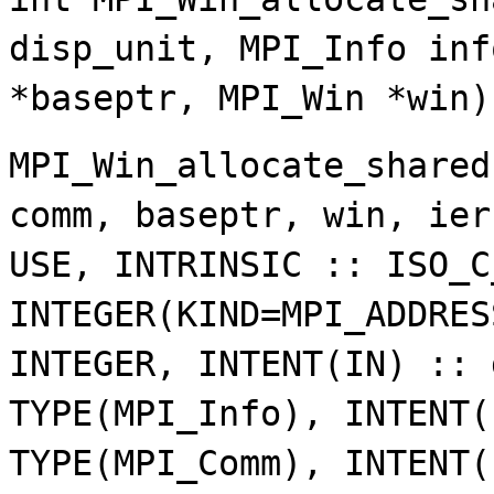
disp_unit, MPI_Info inf
*baseptr, MPI_Win *win)
MPI_Win_allocate_shared
comm, baseptr, win, ier
USE, INTRINSIC :: ISO_C
INTEGER(KIND=MPI_ADDRES
INTEGER, INTENT(IN) :: 
TYPE(MPI_Info), INTENT(
TYPE(MPI_Comm), INTENT(