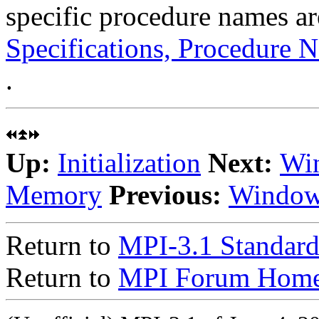
specific procedure names ar
Specifications, Procedure N
.
Up:
Initialization
Next:
Win
Memory
Previous:
Window
Return to
MPI-3.1 Standard
Return to
MPI Forum Home