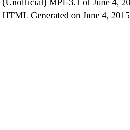
(Unofficial) MPI-3.1 of June 4, 2
HTML Generated on June 4, 2015