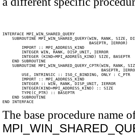
a different specific procedu
INTERFACE MPI_WIN_SHARED_QUERY 

    SUBROUTINE MPI_WIN_SHARED_QUERY(WIN, RANK, SIZE, DI
                                    BASEPTR, IERROR) 

        IMPORT :: MPI_ADDRESS_KIND 

        INTEGER WIN, RANK, DISP_UNIT, IERROR 

        INTEGER (KIND=MPI_ADDRESS_KIND) SIZE, BASEPTR 

    END SUBROUTINE 

    SUBROUTINE MPI_WIN_SHARED_QUERY_CPTR(WIN, RANK, SIZ
                                         BASEPTR, IERRO
        USE, INTRINSIC :: ISO_C_BINDING, ONLY : C_PTR 

        IMPORT :: MPI_ADDRESS_KIND 

        INTEGER :: WIN, RANK, DISP_UNIT, IERROR 

        INTEGER(KIND=MPI_ADDRESS_KIND) :: SIZE 

        TYPE(C_PTR) :: BASEPTR 

    END SUBROUTINE 

The base procedure name of 
MPI_WIN_SHARED_QU