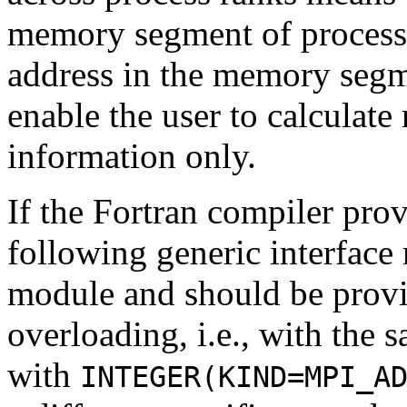
memory segment of proces
address in the memory segm
enable the user to calculate
information only.
If the Fortran compiler pro
following generic interface
module and should be prov
overloading, i.e., with the 
with
INTEGER(KIND=MPI_A