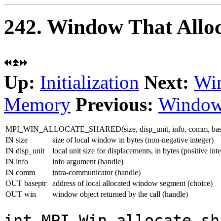
242. Window That Allo
Up:
Initialization
Next:
Win
Memory
Previous:
Window
MPI_WIN_ALLOCATE_SHARED(size, disp_unit, info, comm, base
IN size
size of local window in bytes (non-negative integer)
IN disp_unit
local unit size for displacements, in bytes (positive int
IN info
info argument (handle)
IN comm
intra-communicator (handle)
OUT baseptr
address of local allocated window segment (choice)
OUT win
window object returned by the call (handle)
int MPI_Win_allocate_sh