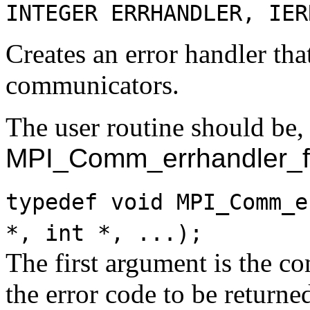
INTEGER ERRHANDLER, IER
Creates an error handler tha
communicators.
The user routine should be, 
MPI_Comm_errhandler_f
typedef void MPI_Comm_e
*, int *, ...);
The first argument is the c
the error code to be returne