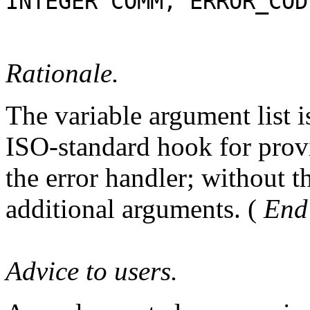
INTEGER COMM, ERROR_COD
Rationale.
The variable argument list i
ISO-standard hook for provi
the error handler; without t
additional arguments. (
End 
Advice to users.