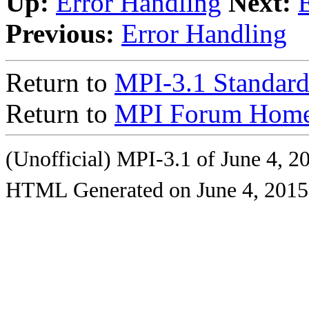
Up:
Error Handling
Next:
Previous:
Error Handling
Return to
MPI-3.1 Standard
Return to
MPI Forum Home
(Unofficial) MPI-3.1 of June 4, 2
HTML Generated on June 4, 2015