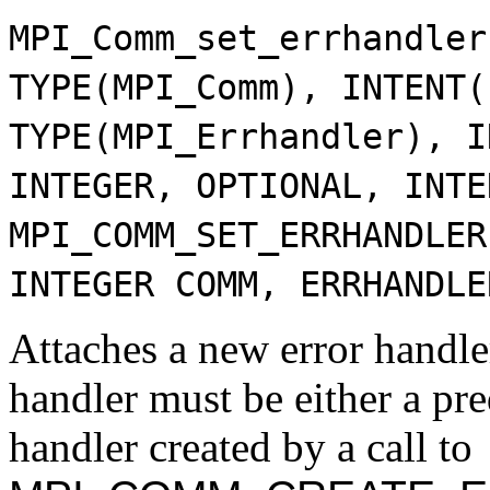
MPI_Comm_set_errhandler
TYPE(MPI_Comm), INTENT(
TYPE(MPI_Errhandler), I
INTEGER, OPTIONAL, INTE
MPI_COMM_SET_ERRHANDLER
INTEGER COMM, ERRHANDLE
Attaches a new error handle
handler must be either a pre
handler created by a call to