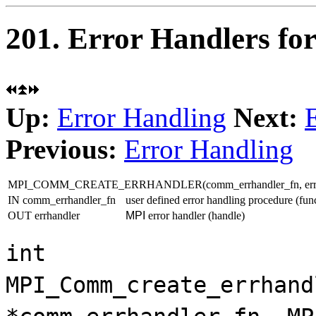
201. Error Handlers f
Up:
Error Handling
Next:
Previous:
Error Handling
MPI_COMM_CREATE_ERRHANDLER(comm_errhandler_fn, errh
IN comm_errhandler_fn
user defined error handling procedure (fun
OUT errhandler
MPI
error handler (handle)
int
MPI_Comm_create_errhand