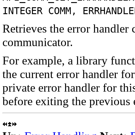
INTEGER COMM, ERRHANDLE
Retrieves the error handler 
communicator.
For example, a library funct
the current error handler fo
private error handler for th
before exiting the previous 