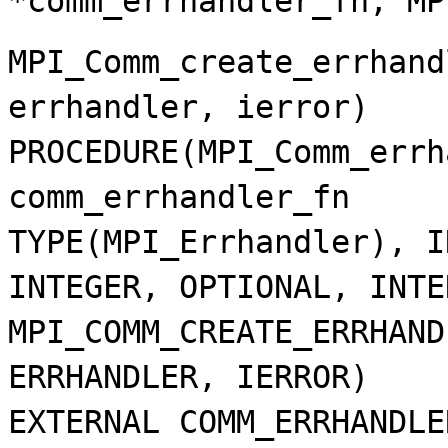
*comm_errhandler_fn, MP
MPI_Comm_create_errhand
errhandler, ierror)
PROCEDURE(MPI_Comm_errh
comm_errhandler_fn
TYPE(MPI_Errhandler), I
INTEGER, OPTIONAL, INTE
MPI_COMM_CREATE_ERRHAND
ERRHANDLER, IERROR)
EXTERNAL COMM_ERRHANDLE