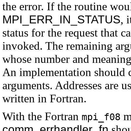
the error. If the routine wo
MPI_ERR_IN_STATUS
, 
status for the request that c
invoked. The remaining arg
whose number and meaning 
An implementation should c
arguments. Addresses are us
written in Fortran.
With the Fortran
mo
mpi_f08
comm_errhandler_fn
shou