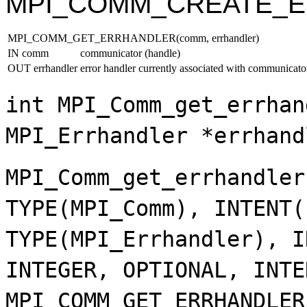
MPI_COMM_CREATE_
MPI_COMM_GET_ERRHANDLER(comm, errhandler)
IN comm
communicator (handle)
OUT errhandler
error handler currently associated with communicato
int MPI_Comm_get_errhan
MPI_Errhandler *errhand
MPI_Comm_get_errhandler
TYPE(MPI_Comm), INTENT(
TYPE(MPI_Errhandler), I
INTEGER, OPTIONAL, INTE
MPI_COMM_GET_ERRHANDLER