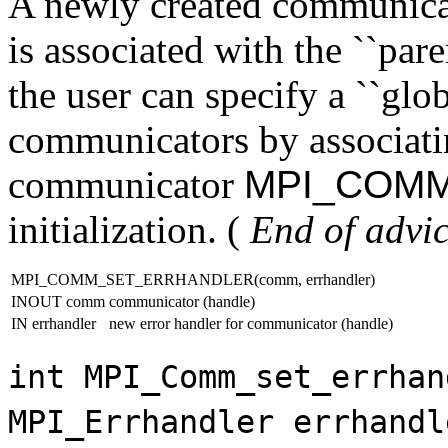
A newly created communicato
is associated with the ``pare
the user can specify a ``globa
communicators by associatin
communicator
MPI_COM
initialization. (
End of advic
MPI_COMM_SET_ERRHANDLER(comm, errhandler)
INOUT comm
communicator (handle)
IN errhandler
new error handler for communicator (handle)
int MPI_Comm_set_errhan
MPI_Errhandler errhandl