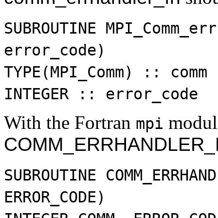
SUBROUTINE MPI_Comm_err
error_code)
TYPE(MPI_Comm) :: comm
INTEGER :: error_code
With the Fortran
modul
mpi
COMM_ERRHANDLER_
SUBROUTINE COMM_ERRHAND
ERROR_CODE)